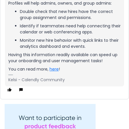
Profiles will help admins, owners, and group admins:
Double check that new hires have the correct
group assignment and permissions.
Identify if teammates need help connecting their
calendar or web conferencing apps.
Monitor new hire behavior with quick links to their
analytics dashboard and events.
Having this information readily available can speed up
your onboarding and user management tasks!
You can read more,
here
!
Kelsi - Calendly Community