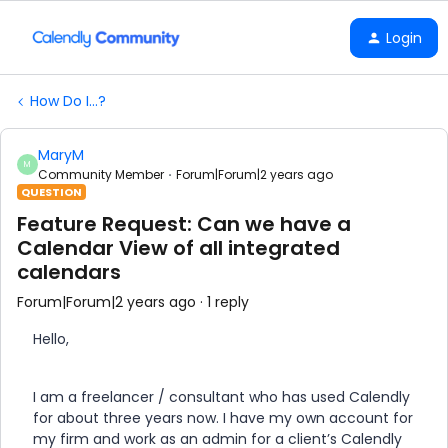
Login
How Do I...?
MaryM
M
Community Member
Forum|Forum|2 years ago
QUESTION
Feature Request: Can we have a
Calendar View of all integrated
calendars
Forum|Forum|2 years ago
1 reply
Hello,
I am a freelancer / consultant who has used Calendly
for about three years now. I have my own account for
my firm and work as an admin for a client’s Calendly