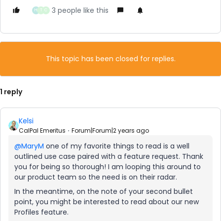
3 people like this
H
T
C
This topic has been closed for replies.
1 reply
Kelsi
CalPal Emeritus
Forum|Forum|2 years ago
@MaryM
one of my favorite things to read is a well
outlined use case paired with a feature request. Thank
you for being so thorough! I am looping this around to
our product team so the need is on their radar.
In the meantime, on the note of your second bullet
point, you might be interested to read about our new
Profiles feature.