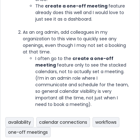
The
create a one-off meeting
feature
already does this well and I would love to
just see it as a dashboard.
As an org admin, add colleagues in my
organization to this view to quickly see any
openings, even though I may not set a booking
at that time.
I often go to the
create a one-off
meeting
feature only to see the stacked
calendars, not to actually set a meeting.
(I’m in an admin role where I
communicate and schedule for the team,
so general calendar visibility is very
important all the time, not just when I
need to book a meeting).
availability
calendar connections
workflows
one-off meetings