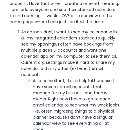
account. I love that when I create a one-off meeting,
I can add everyone and see their stacked calendars
to find openings. I would LOVE a similar view on the
home page where I can just see it all the time.
As an individual, I want to see my calendar with
all my integrated calendars stacked to quickly
see my openings. I often have bookings from
multiple places & accounts and want one
calendar app on my computer to see them all.
Current org settings make it hard to share my
calendar with my other (external) email
accounts.
As a consultant, this is helpful because I
have several email accounts that I
manage for my business and for my
clients. Right now I have to go to each
email calendar to see what my week looks
like, often migrating things to a physical
planner because I don’t have a singular
calendar view to see everything all at
once.