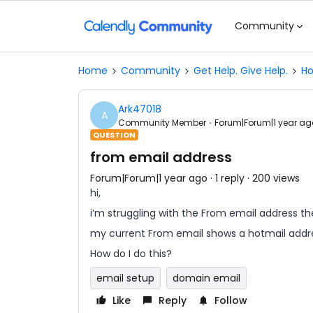
Community
Home
Community
Get Help. Give Help.
Ho
Ark47018
A
Community Member
Forum|Forum|1 year ag
QUESTION
from email address
Forum|Forum|1 year ago
1 reply
200 views
hi,
i’m struggling with the From email address th
my current From email shows a hotmail addre
How do I do this?
email setup
domain email
Like
Reply
Follow