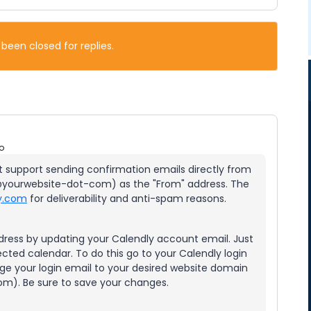
 been closed for replies.
o
ot support sending confirmation emails directly from
yourwebsite-dot-com) as the "From" address. The
ly.com
for deliverability and anti-spam reasons.
ress by updating your Calendly account email. Just
ected calendar. To do this go to your Calendly login
ge your login email to your desired website domain
m). Be sure to save your changes.