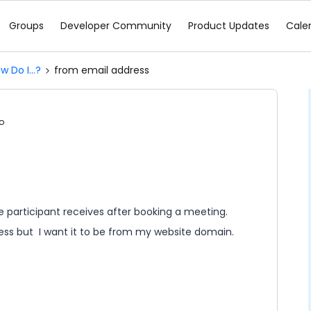
Groups
Developer Community
Product Updates
Cale
w Do I...?
from email address
o
e participant receives after booking a meeting.
ss but I want it to be from my website domain.