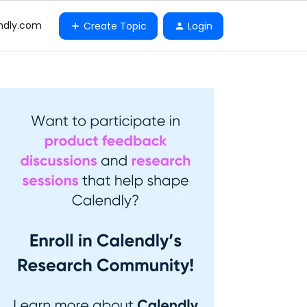
ndly.com
Create Topic
Login