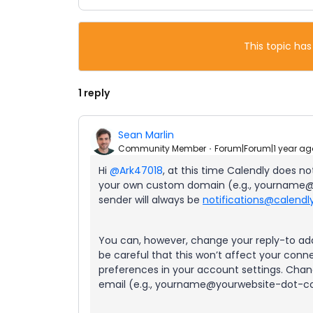
This topic has
1 reply
Sean Marlin
Community Member
Forum|Forum|1 year ag
Hi ​
@Ark47018
, at this time Calendly does n
your own custom domain (e.g., yourname@
sender will always be
notifications@calend
You can, however, change your reply-to add
be careful that this won’t affect your conn
preferences in your account settings. Chan
email (e.g., yourname@yourwebsite-dot-co