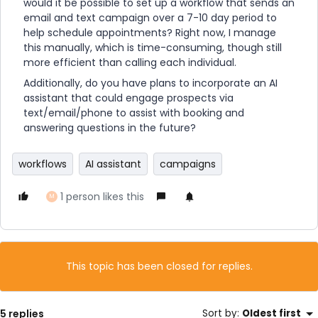
would it be possible to set up a workflow that sends an
email and text campaign over a 7-10 day period to
help schedule appointments? Right now, I manage
this manually, which is time-consuming, though still
more efficient than calling each individual.
Additionally, do you have plans to incorporate an AI
assistant that could engage prospects via
text/email/phone to assist with booking and
answering questions in the future?
workflows
AI assistant
campaigns
1 person likes this
M
This topic has been closed for replies.
5 replies
Sort by
:
Oldest first