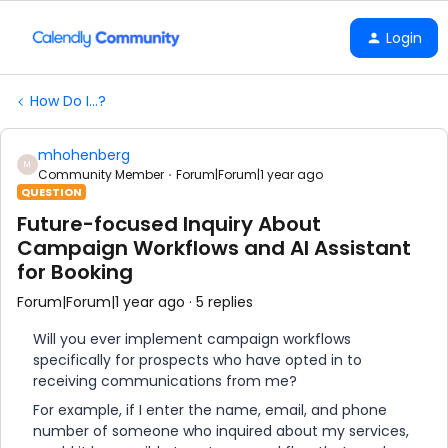
Login
How Do I...?
mhohenberg
M
Community Member
Forum|Forum|1 year ago
QUESTION
Future-focused Inquiry About
Campaign Workflows and AI Assistant
for Booking
Forum|Forum|1 year ago
5 replies
Will you ever implement campaign workflows
specifically for prospects who have opted in to
receiving communications from me?
For example, if I enter the name, email, and phone
number of someone who inquired about my services,