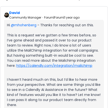
David
Community Manager
Forum|Forum|1 year ago
Hi ​
@mhohenberg
- Thanks for reaching out on this.
This is a request we’ve gotten a few times before, so
I’ve gone ahead and passed it over to our product
team to review. Right now, I do know a lot of users
utilize the MailChimp integration for email campaigns.
But having something built-in would be cool to see.
You can read more about the Mailchimp integration
here:
https://calendly.com/integration/mailchimp
I haven’t heard much on this, but I’d like to hear more
from your perspective. What are some things you’d like
to see in a Calendly AI Assistance in the future? What
kind of features would you like it to have? Let me know!
I can pass it along to our product team directly from
there.