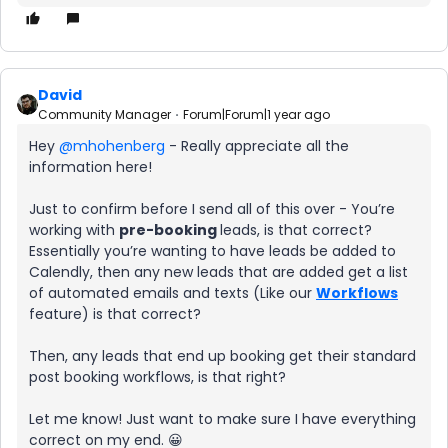
David
Community Manager
Forum|Forum|1 year ago
Hey ​
@mhohenberg
- Really appreciate all the
information here!
Just to confirm before I send all of this over - You’re
working with
pre-booking
leads, is that correct?
Essentially you’re wanting to have leads be added to
Calendly, then any new leads that are added get a list
of automated emails and texts (Like our
Workflows
feature) is that correct?
Then, any leads that end up booking get their standard
post booking workflows, is that right?
Let me know! Just want to make sure I have everything
correct on my end. 😀