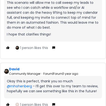
This scenario will allow me to call sweep my leads to
see who I can catch while a workflow and/or AI
assistant can do the heavy lifting to keep my calendar
full, and keeping my invite to connect top of mind for
them in an automated fashion. This would leave me to
do more of what I do best.
I hope that clarifies things!
1 person likes this
David
Community Manager
Forum|Forum|1 year ago
Okay this is perfect, thank you so much ​
@mhohenberg
- I’ll get this over to my team to review,
hopefully we can see something like this in the future!
1 person likes this
M