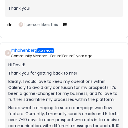
Thank you!
1 person likes this
M
mhohenberg
AUTHOR
M
Community Member
Forum|Forum|1 year ago
Hi David!
Thank you for getting back to me!
Ideally, I would love to keep my operations within
Calendly to avoid any confusion for my prospects. It’s
been a game-changer for my business, and I’d love to
further streamline my processes within the platform.
Here’s what I’m hoping to see: a campaign workflow
feature. Currently, I manually send 5 emails and 5 texts
over 7-10 days to each prospect who opts in to receive
communication, with different messages for each. If 10