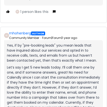
1 person likes this
M
mhohenberg
AUTHOR
M
Community Member
Forum|Forum|1 year ago
Yes, if by "pre-booking leads" you mean leads that
have inquired about our services and opted in to
receive calls, texts, and emails from us but haven’t
been contacted yet, then that’s exactly what I mean.
Let’s say I get 5 new leads today. I’ll call them one by
one, and if someone answers, great! No need for
Calendly since I can start the consultation immediately
if they have the time right then or set an appointment
directly if they don’t. However, if they don’t answer, I’d
love the ability to enter their name, email, and phone
number into a campaign that takes over from there to
get them booked on my calendar. Currently, if they