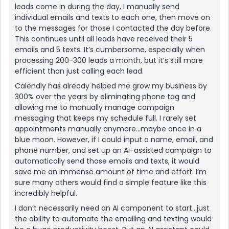
leads come in during the day, I manually send
individual emails and texts to each one, then move on
to the messages for those I contacted the day before.
This continues until all leads have received their 5
emails and 5 texts. It’s cumbersome, especially when
processing 200-300 leads a month, but it’s still more
efficient than just calling each lead.
Calendly has already helped me grow my business by
300% over the years by eliminating phone tag and
allowing me to manually manage campaign
messaging that keeps my schedule full. I rarely set
appointments manually anymore...maybe once in a
blue moon. However, if I could input a name, email, and
phone number, and set up an AI-assisted campaign to
automatically send those emails and texts, it would
save me an immense amount of time and effort. I’m
sure many others would find a simple feature like this
incredibly helpful.
I don’t necessarily need an AI component to start...just
the ability to automate the emailing and texting would