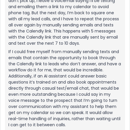
don’t pick up, I leave a voicemail saying I’ll be texting
and emailing them a link to my calendar to avoid
phone tag. But the next day, I’m back to square one
with all my lead calls, and I have to repeat the process
all over again by manually sending emails and texts
with the Calendly link. This happens with 5 messages
with the Calendly link that are manually sent by email
and text over the next 7 to 10 days.
If I could free myself from manually sending texts and
emails that contain the opportunity to book through
the Calendly link to leads who don’t answer, and have a
workflow do it for me, that would be incredible.
Additionally, if an AI assistant could answer basic
questions it’s trained on and also book appointments
directly through casual text/email chat, that would be
even more outstanding because I could say in my
voice message to the prospect that I’m going to turn
over communication with my assistant to help them
get on my calendar so we can speak. It would allow
real-time handling of inquiries, rather than waiting until
I can get to it between calls.