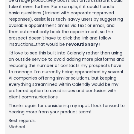
be a huge productivity boost. But an AI assistant could
take it even further. For example, if it could handle
basic questions (trained with corporate-approved
responses), assist less tech-savvy users by suggesting
available appointment times via text or email, and
then automatically book the appointment, so the
prospect doesn’t have to click the link and follow
instructions...that would be
revolutionary!
I’d love to see this built into Calendly rather than using
an outside service to avoid adding more platforms and
reducing the number of contacts my prospects have
to manage. I’m currently being approached by several
AI companies offering similar solutions, but keeping
everything streamlined within Calendly would be my
preferred option to avoid issues and confusion with
client communications.
Thanks again for considering my input. I look forward to
hearing more from your product team!
Best regards,
Michael