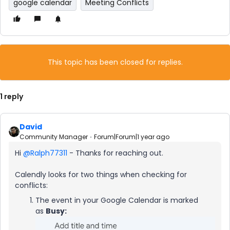
google calendar
Meeting Conflicts
This topic has been closed for replies.
1 reply
David
Community Manager
Forum|Forum|1 year ago
Hi ​
@Ralph77311
- Thanks for reaching out.
Calendly looks for two things when checking for
conflicts:
The event in your Google Calendar is marked
as
Busy: