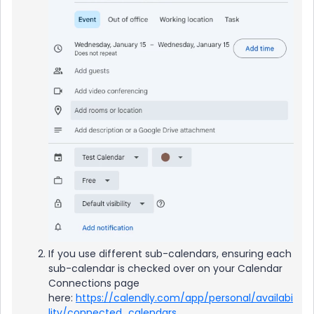
If you use different sub-calendars, ensuring each
sub-calendar is checked over on your Calendar
Connections page
here:
https://calendly.com/app/personal/availabi
lity/connected_calendars