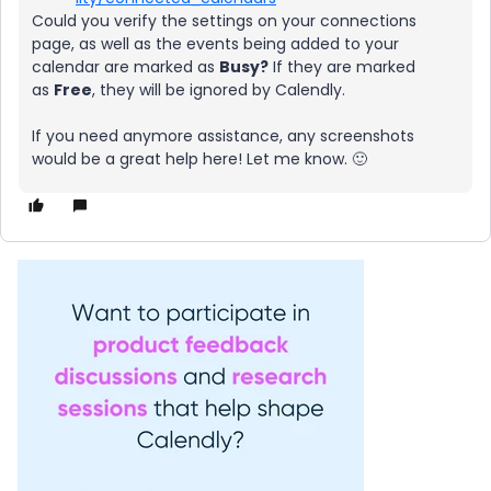
Could you verify the settings on your connections
page, as well as the events being added to your
calendar are marked as
Busy?
If they are marked
as
Free
, they will be ignored by Calendly.
If you need anymore assistance, any screenshots
would be a great help here! Let me know. 🙂