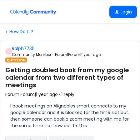
Login
How Do I...?
Ralph77311
R
Community Member
Forum|Forum|1 year ago
QUESTION
Getting doubled book from my google
calendar from two different types of
meetings
Forum|Forum|1 year ago
1 reply
I book meetings on Alignables smart connects to my
google calendar and it is blocked for the time slot but
then someone can book a zoom meeting with me for
the same time slot how do I fix this