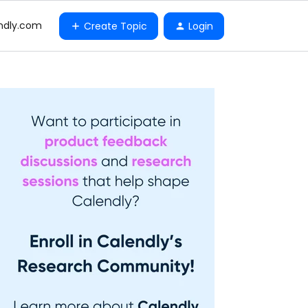
ndly.com
Create Topic
Login