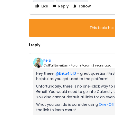
Like
Reply
Follow
This topic has
1 reply
Kelsi
CalPal Emeritus
Forum|Forum|2 years ago
Hey there,
@Erika41510
- great question! Firs
helpful as you get used to the platform!
Unfortunately, there is no one-click way to 
Gmail. You would need to go into Calendly an
You also cannot default all links for an even
What you can do is consider using
One-Off
the link to learn more!