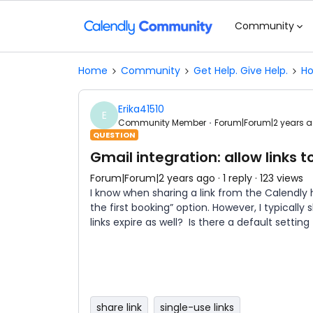
Community
Home
Community
Get Help. Give Help.
Ho
Erika41510
E
Community Member
Forum|Forum|2 years 
QUESTION
Gmail integration: allow links t
Forum|Forum|2 years ago
1 reply
123 views
I know when sharing a link from the Calendly h
the first booking” option. However, I typically
links expire as well? Is there a default setting
share link
single-use links