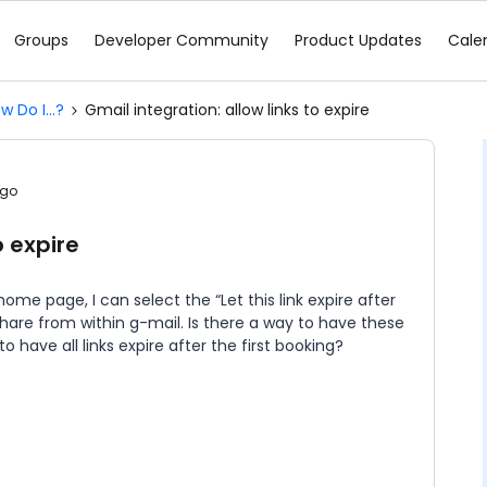
Groups
Developer Community
Product Updates
Cale
w Do I...?
Gmail integration: allow links to expire
ago
o expire
ome page, I can select the “Let this link expire after
 share from within g-mail. Is there a way to have these
 to have all links expire after the first booking?