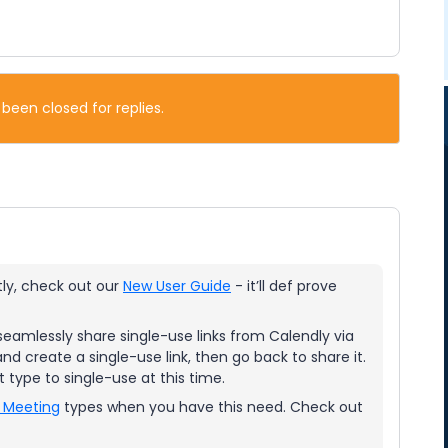
 been closed for replies.
tly, check out our
New User Guide
- it’ll def prove
seamlessly share single-use links from Calendly via
d create a single-use link, then go back to share it.
t type to single-use at this time.
 Meeting
types when you have this need. Check out