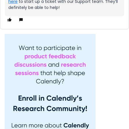
here
to start up a ticket with our Support team. They’ll
definitely be able to help!