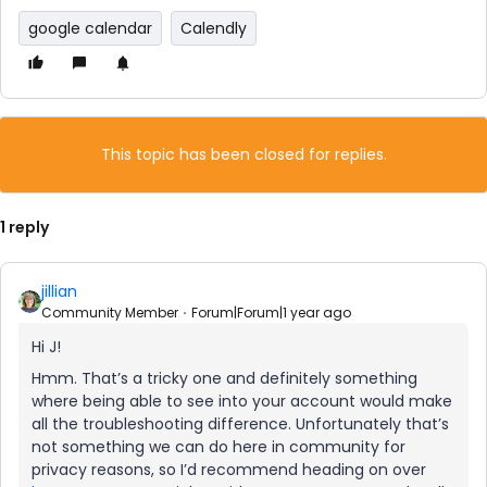
google calendar
Calendly
This topic has been closed for replies.
1 reply
jillian
Community Member
Forum|Forum|1 year ago
Hi J!
Hmm. That’s a tricky one and definitely something
where being able to see into your account would make
all the troubleshooting difference. Unfortunately that’s
not something we can do here in community for
privacy reasons, so I’d recommend heading on over