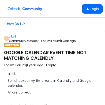
Login
How Do I...?
Jibril
J
Community Member
Forum|Forum|1 year ago
QUESTION
GOOGLE CALENDAR EVENT TIME NOT
MATCHING CALENDLY
Forum|Forum|1 year ago
1 reply
Hi all,
So i checked my time zone in Calendly and Google
calendar.
All are correct.