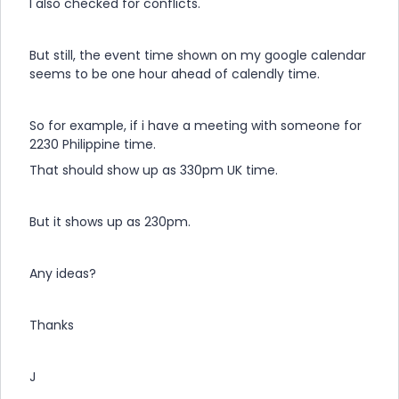
I also checked for conflicts.
But still, the event time shown on my google calendar
seems to be one hour ahead of calendly time.
So for example, if i have a meeting with someone for
2230 Philippine time.
That should show up as 330pm UK time.
But it shows up as 230pm.
Any ideas?
Thanks
J