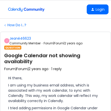
Login
How Do I...?
Jeané46623
J
Community Member
Forum|Forum|2 years ago
QUESTION
Google Calendar not showing
availability
Forum|Forum|2 years ago
1 reply
Hi there,
I am using my business email address, which is
associated with my work calendar, to sync with
Calendly. This way, my work calendar will reflect my
availability correctly in Calendly.
I tried adding permissions in Google Calendar under