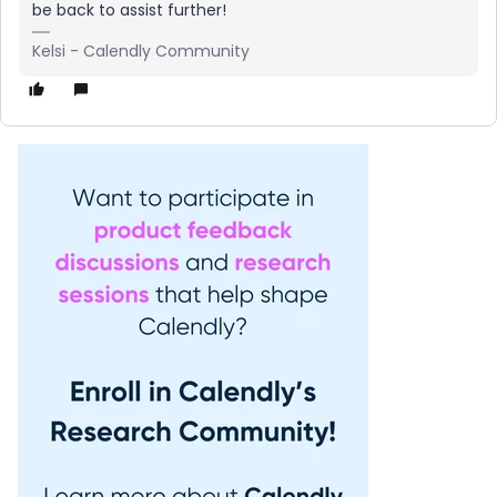
be back to assist further!
Kelsi - Calendly Community