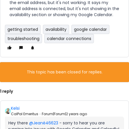
the email address, but it's not working. It says my
email address is connected, but it's not showing in the
availability section or showing my Google Calendar.
getting started
availability
google calendar
troubleshooting
calendar connections
This topic has been closed for replies.
1 reply
Kelsi
CalPal Emeritus
Forum|Forum|2 years ago
Hey there
@Jeané46623
- sorry to hear you are