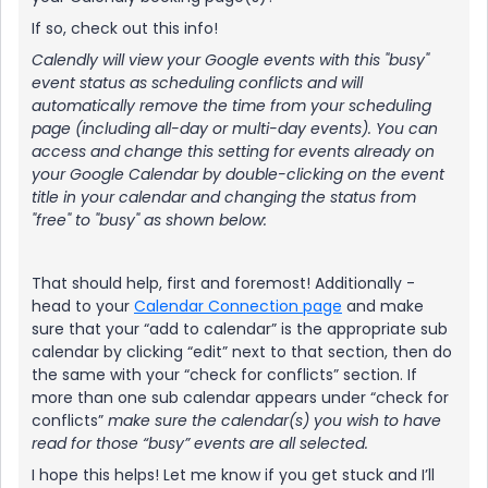
If so, check out this info!
Calendly will view your Google events with this "busy"
event status as scheduling conflicts and will
automatically remove the time from your scheduling
page (including all-day or multi-day events). You can
access and change this setting for events already on
your Google Calendar by double-clicking on the event
title in your calendar and changing the status from
"free" to "busy" as shown below:
That should help, first and foremost! Additionally -
head to your
Calendar Connection page
and make
sure that your “add to calendar” is the appropriate sub
calendar by clicking “edit” next to that section, then do
the same with your “check for conflicts” section. If
more than one sub calendar appears under “check for
conflicts”
make sure the calendar(s) you wish to have
read for those “busy” events are all selected.
I hope this helps! Let me know if you get stuck and I’ll