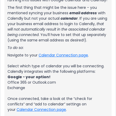
running into issues with Google Calendar and Calendly!
The first thing that might be the issue here - you
mentioned syncing your business
email address
with
Calendly but not your actual
calendar
. If you are using
your business email address to login to Calendly,
that
will not automatically result in the associated calendar
being connected
. You’ll have to set that up separately
(using the same email address as desired!).
To do so:
Navigate to your
Calendar Connection page
.
Select which type of calendar you will be connecting.
Calendly integrates with the following platforms:
Google - your option!
Office 365 or Outlook.com
Exchange
Once connected, take a look at the “check for
conflicts” and “add to calendar” settings on
your
Calendar Connection page
.