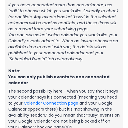
If you have connected more than one calendar, use
“edit” to choose which you would like Calendly to check
for conflicts. Any events labeled “busy” in the selected
calendars will be read as conflicts, and those times will
be removed from your scheduling page.
You can also select which calendar you would like your
Calendly events added to. When an invitee chooses an
available time to meet with you, the details will be
published to your connected calendar and your
“Scheduled Events” tab automatically.
Note:
You can only publish events to one connected
calendar.
The second possibility here - when you say that it says
your calendar says it’s connected (meaning you head
to your
Calendar Connection page
and your Google
Calendar appears there) but it’s “not showing in the
availability section,” do you mean that “busy” events on
your Google Calendar are not being blocked off on
your Calendly booking page(s)?