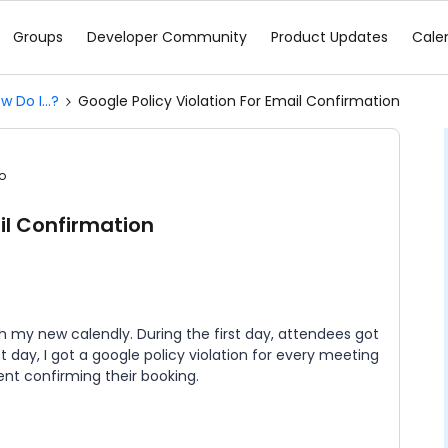
Groups
Developer Community
Product Updates
Cale
w Do I...?
Google Policy Violation For Email Confirmation
o
il Confirmation
th my new calendly. During the first day, attendees got
rst day, I got a google policy violation for every meeting
nt confirming their booking.