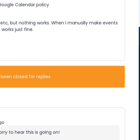
 Google Calendar policy
, etc, but nothing works. When I manually make events
works just fine.
 been closed for replies.
go
rry to hear this is going on!