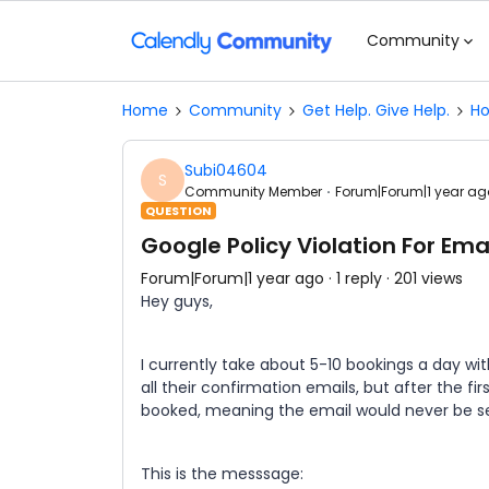
Community
Home
Community
Get Help. Give Help.
Ho
Subi04604
S
Community Member
Forum|Forum|1 year ag
QUESTION
Google Policy Violation For Ema
Forum|Forum|1 year ago
1 reply
201 views
Hey guys,
I currently take about 5-10 bookings a day wi
all their confirmation emails, but after the fi
booked, meaning the email would never be se
This is the messsage: