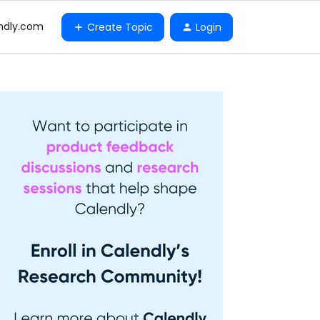
ndly.com
Create Topic
Login