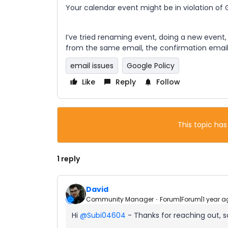
Your calendar event might be in violation of
I’ve tried renaming event, doing a new event
from the same email, the confirmation email 
email issues
Google Policy
Like
Reply
Follow
This topic has
1 reply
David
Community Manager
Forum|Forum|1 year a
Hi ​
@Subi04604
- Thanks for reaching out, so