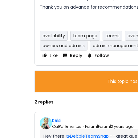
Thank you on advance for recommendations
availability
team page
teams
even
owners and admins
admin managemen
Like
Reply
Follow
This topic has
2 replies
Kelsi
CalPal Emeritus
Forum|Forum|2 years ago
Hey there
@DebbieTeamSnap
-- great ques