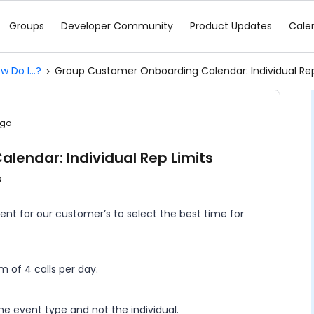
Groups
Developer Community
Product Updates
Cale
w Do I...?
Group Customer Onboarding Calendar: Individual Rep
ago
endar: Individual Rep Limits
s
ent for our customer’s to select the best time for
of 4 calls per day.
 the event type and not the individual.