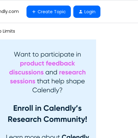
ndly.com
Create Topic
Login
 Limits