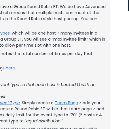
ly have a Group Round Robin ET. We do have Advanced
which means that multiple hosts can meet at the
t up the Round Robin style host pooling. You can
Types
, which will be one host > many invitees in a
 Group ET, you will see a “max invitee limit” which is
o allow per time slot with one host.
” denotes the total number of times per day that
ngs
here
.
vent type so that each host is booked 1:1 with an
ost
Event Type
.
Simply create a
Team Page
> add your
eate a Round Robin ET within that team page > add
ax daily limit for the event type to “20” (5 hosts x 4
vent type to “
equal distribution
.”