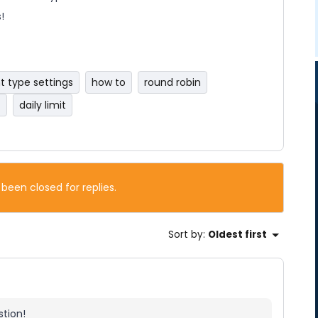
!
t type settings
how to
round robin
t
daily limit
 been closed for replies.
Sort by
:
Oldest first
tion!