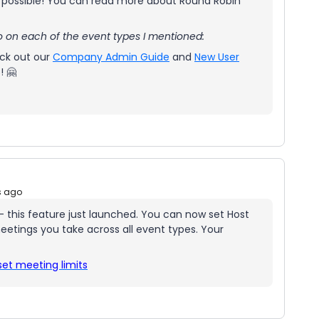
as possible! You can read more about Round Robin
o on each of the event types I mentioned:
eck out our
Company Admin Guide
and
New User
! 🤗
s ago
 - this feature just launched. You can now set Host
etings you take across all event types. Your
set meeting limits