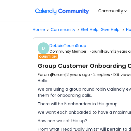
Community
Home
Community
Get Help. Give Help.
Ho
DebbieTeamSnap
D
Community Member
Forum|Forum|2 years 
QUESTION
Group Customer Onboarding Cal
Forum|Forum|2 years ago
2 replies
139 view
Hello:
We are using a group round robin Calendly ev
them for onboarding calls.
There will be 5 onboarders in this group.
We want each onboarded to have a maximum 
How can we set this up?
From what I read “Daily Limits” will pertain to