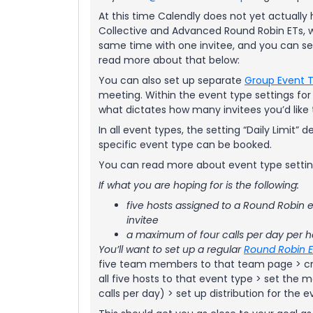
At this time Calendly does not yet actual
Collective and Advanced Round Robin ETs, 
same time with one invitee, and you can se
read more about that below:
You can also set up separate
Group Event 
meeting. Within the event type settings for a
what dictates how many invitees you’d like t
In all event types, the setting “Daily Limit
specific event type can be booked.
You can read more about event type setti
If what you are hoping for is the following:
five hosts assigned to a Round Robin e
invitee
a maximum of four calls per day per h
You’ll want to set up a regular
Round Robin 
five team members to that team page > cr
all five hosts to that event type > set the m
calls per day) > set up distribution for the e