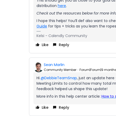
This should get you as close to your goal 
distribution
here
.
Check out the resources below for more inf
I hope this helps! You’ll def also want to ch
Guide
for tips + tricks as you learn the ropes
Kelsi - Calendly Community
Like
Reply
Sean Marlin
Community Member
Forum|Forum|9 month
Hi ​
@DebbieTeamSnap
, just an update here
Meeting Limits to control how many total me
feedback helped us shape this update!
More info in this help center article:
How to 
Like
Reply