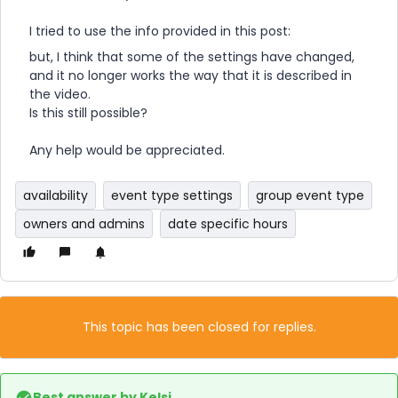
I tried to use the info provided in this post:
but, I think that some of the settings have changed,
and it no longer works the way that it is described in
the video.
Is this still possible?
Any help would be appreciated.
availability
event type settings
group event type
owners and admins
date specific hours
This topic has been closed for replies.
Best answer by
Kelsi