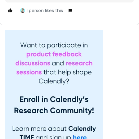
1 person likes this