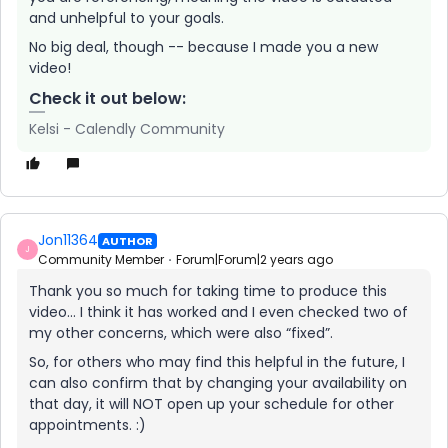
and unhelpful to your goals.
No big deal, though -- because I made you a new
video!
Check it out below:
Kelsi - Calendly Community
Jon11364
AUTHOR
J
Community Member
Forum|Forum|2 years ago
Thank you so much for taking time to produce this
video… I think it has worked and I even checked two of
my other concerns, which were also “fixed”.
So, for others who may find this helpful in the future, I
can also confirm that by changing your availability on
that day, it will NOT open up your schedule for other
appointments. :)