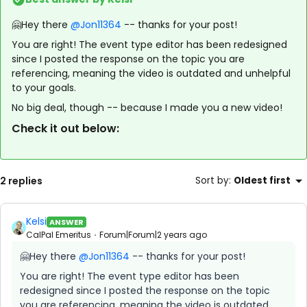
🤗Hey there
@Jon11364
-- thanks for your post!
You are right! The event type editor has been redesigned
since I posted the response on the topic you are
referencing, meaning the video is outdated and unhelpful
to your goals.
No big deal, though -- because I made you a new video!
Check it out below:
2 replies
Sort by
:
Oldest first
Kelsi
ANSWER
CalPal Emeritus
Forum|Forum|2 years ago
🤗Hey there
@Jon11364
-- thanks for your post!
You are right! The event type editor has been
redesigned since I posted the response on the topic
you are referencing, meaning the video is outdated