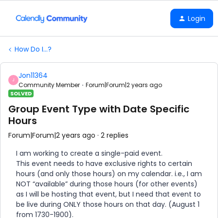
Login
How Do I...?
Jon11364
J
Community Member
Forum|Forum|2 years ago
SOLVED
Group Event Type with Date Specific
Hours
Forum|Forum|2 years ago
2 replies
I am working to create a single-paid event.
This event needs to have exclusive rights to certain
hours (and only those hours) on my calendar. i.e., I am
NOT “available” during those hours (for other events)
as I will be hosting that event, but I need that event to
be live during ONLY those hours on that day. (August 1
from 1730-1900).