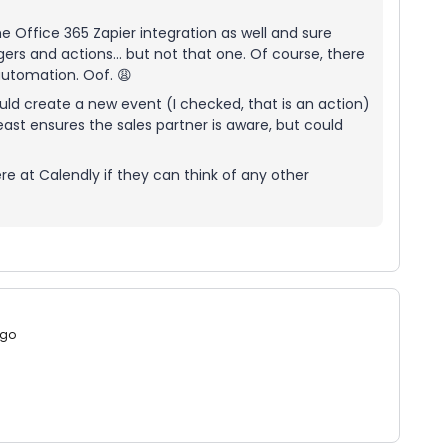
 the Office 365 Zapier integration as well and sure
ggers and actions… but not that one. Of course, there
automation. Oof. 😩
ould create a new event (I checked, that is an action)
least ensures the sales partner is aware, but could
e at Calendly if they can think of any other
ago