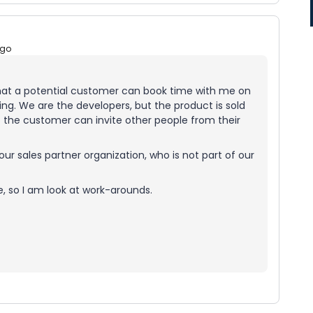
ago
 that a potential customer can book time with me on
ing. We are the developers, but the product is sold
o the customer can invite other people from their
our sales partner organization, who is not part of our
e, so I am look at work-arounds.