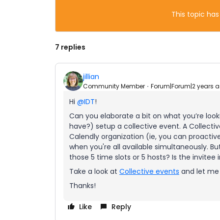
This topic has
7 replies
jillian
Community Member
Forum|Forum|2 years 
Hi
@IDT
!
Can you elaborate a bit on what you’re looki
have?) setup a collective event. A Collecti
Calendly organization (ie, you can proactive
when you're all available simultaneously. But
those 5 time slots or 5 hosts? Is the invitee
Take a look at
Collective events
and let me k
Thanks!
Like
Reply