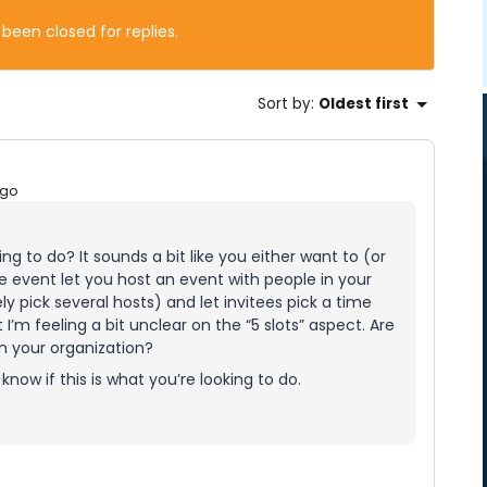
 been closed for replies.
Sort by
:
Oldest first
ago
ng to do? It sounds a bit like you either want to (or
ve event let you host an event with people in your
ly pick several hosts) and let invitees pick a time
 I’m feeling a bit unclear on the “5 slots” aspect. Are
 in your organization?
now if this is what you’re looking to do.