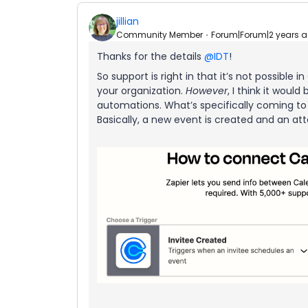
jillian
Community Member
Forum|Forum|2 years 
Thanks for the details
@IDT
!
So support is right in that it’s not possible 
your organization.
However
, I think it would
automations. What’s specifically coming to
Basically, a new event is created and an at