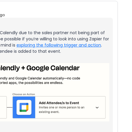
ago
in Calendly due to the sales partner not being part of
 be possible if you’re willing to look into using Zapier for
 mind is
exploring the following trigger and action
.
tendee is added to that event.