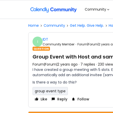
Community
Home
Community
Get Help. Give Help.
Ho
IDT
I
Community Member
Forum|Forum|2 years 
QUESTION
Group Event with Host and sa
Forum|Forum|2 years ago
7 replies
230 view
I have created a group meeting with 5 slots. 
automatically add an additional invitee (same
Is there a way to do this?
group event type
Like
Reply
Follow