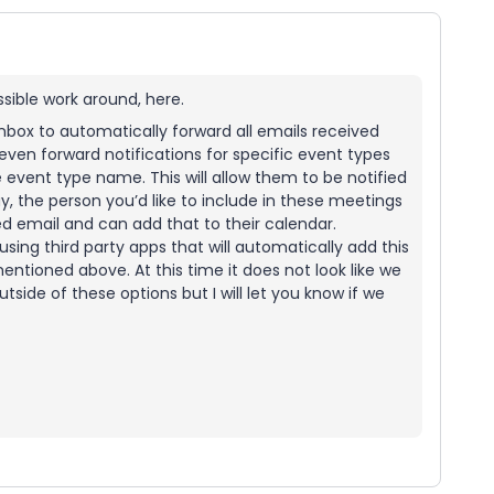
ssible work around, here.
 inbox to automatically forward all emails received
even forward notifications for specific event types
the event type name. This will allow them to be notified
y, the person you’d like to include in these meetings
ed email and can add that to their calendar.
using third party apps that will automatically add this
entioned above. At this time it does not look like we
tside of these options but I will let you know if we