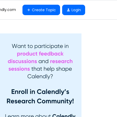
ndly.com
Create Topic
Login