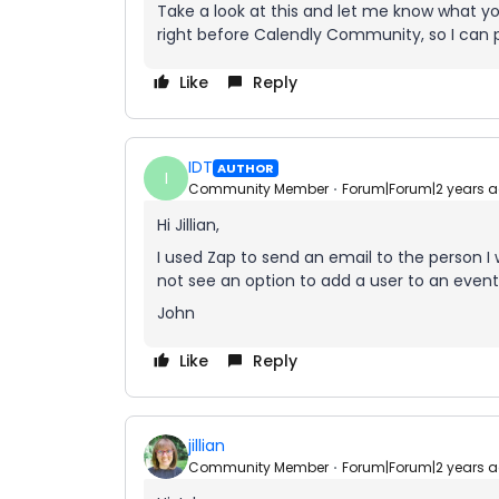
Take a look at this and let me know what yo
right before Calendly Community, so I can pr
Like
Reply
IDT
AUTHOR
I
Community Member
Forum|Forum|2 years 
Hi Jillian,
I used Zap to send an email to the person I
not see an option to add a user to an event
John
Like
Reply
jillian
Community Member
Forum|Forum|2 years 