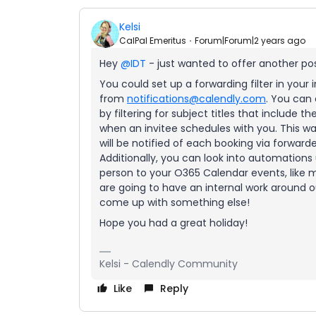
Kelsi
CalPal Emeritus
Forum|Forum|2 years ago
Hey
@IDT
- just wanted to offer another po
You could set up a forwarding filter in your
from
notifications@calendly.com
. You can 
by filtering for subject titles that include 
when an invitee schedules with you. This wa
will be notified of each booking via forward
Additionally, you can look into automations 
person to your O365 Calendar events, like m
are going to have an internal work around ou
come up with something else!
Hope you had a great holiday!
Kelsi - Calendly Community
Like
Reply