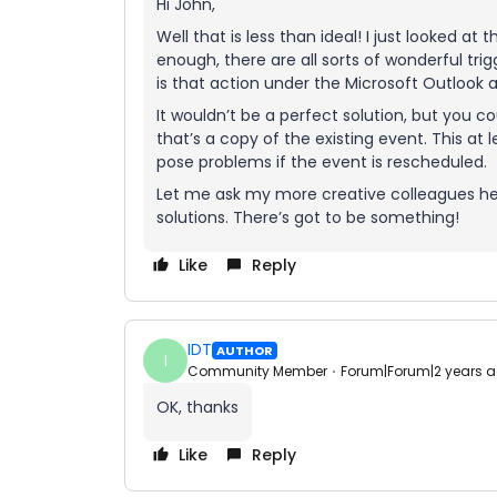
Hi John,
Well that is less than ideal! I just looked at
enough, there are all sorts of wonderful tri
is that action under the Microsoft Outlook 
It wouldn’t be a perfect solution, but you c
that’s a copy of the existing event. This at 
pose problems if the event is rescheduled.
Let me ask my more creative colleagues her
solutions. There’s got to be something!
Like
Reply
IDT
AUTHOR
I
Community Member
Forum|Forum|2 years 
OK, thanks
Like
Reply