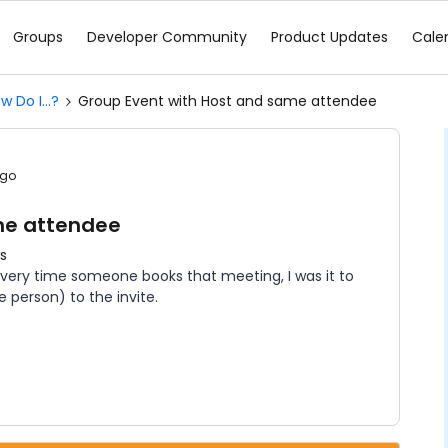
Groups
Developer Community
Product Updates
Cale
w Do I...?
Group Event with Host and same attendee
ago
me attendee
s
Every time someone books that meeting, I was it to
 person) to the invite.