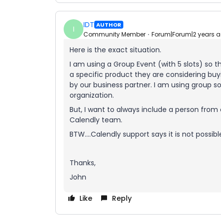
IDT
AUTHOR
I
Community Member
Forum|Forum|2 years 
Here is the exact situation.
I am using a Group Event (with 5 slots) so
a specific product they are considering buy
by our business partner. I am using group s
organization.
But, I want to always include a person from 
Calendly team.
BTW….Calendly support says it is not possibl
Thanks,
John
Like
Reply