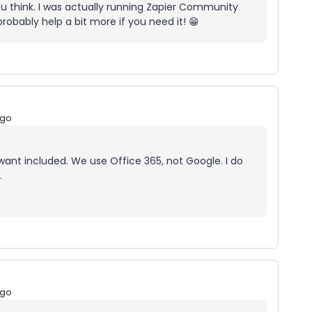
u think. I was actually running Zapier Community
obably help a bit more if you need it! 😁
ago
 want included. We use Office 365, not Google. I do
.
ago