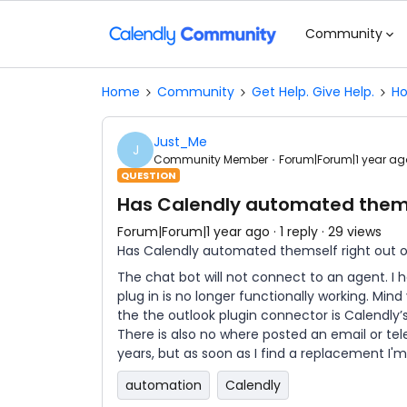
Community
Home
Community
Get Help. Give Help.
Ho
Just_Me
J
Community Member
Forum|Forum|1 year ag
QUESTION
Has Calendly automated themse
Forum|Forum|1 year ago
1 reply
29 views
Has Calendly automated themself right out o
The chat bot will not connect to an agent. I 
plug in is no longer functionally working. Mind
the the outlook plugin connector is Calendly’
There is also no where posted an email or t
years, but as soon as I find a replacement I'm
automation
Calendly