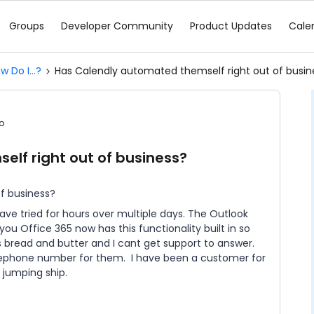
Groups
Developer Community
Product Updates
Cale
w Do I...?
Has Calendly automated themself right out of busin
o
lf right out of business?
f business?
have tried for hours over multiple days. The Outlook
 you Office 365 now has this functionality built in so
s bread and butter and I cant get support to answer.
elephone number for them. I have been a customer for
 jumping ship.