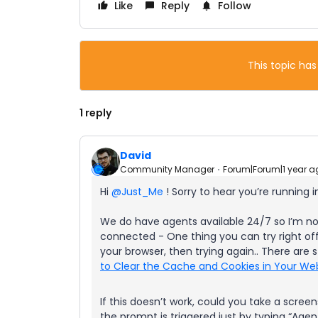
Like
Reply
Follow
This topic has
1 reply
David
Community Manager
Forum|Forum|1 year a
Hi
@Just_Me
! Sorry to hear you’re running in
We do have agents available 24/7 so I’m no
connected - One thing you can try right off
your browser, then trying again.. There are st
to Clear the Cache and Cookies in Your We
If this doesn’t work, could you take a scre
the prompt is triggered just by typing “Agen