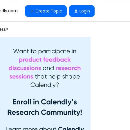
ndly.com
Create Topic
Login
ess?