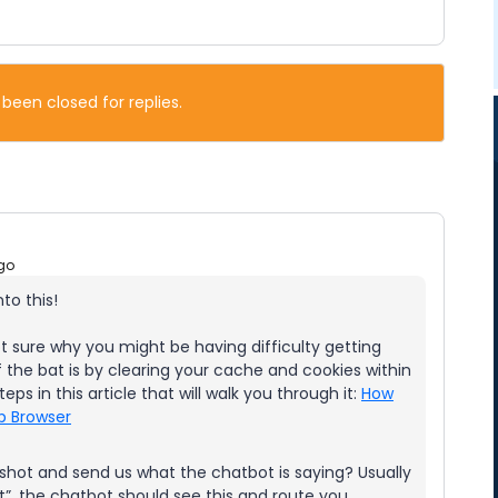
 been closed for replies.
go
to this!
t sure why you might be having difficulty getting
 the bat is by clearing your cache and cookies within
eps in this article that will walk you through it:
How
b Browser
enshot and send us what the chatbot is saying? Usually
t”, the chatbot should see this and route you