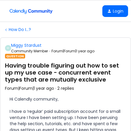
Login
How Do I...?
Miggy Stardust
M
Community Member
Forum|Forum|1 year ago
QUESTION
Having trouble figuring out how to set
up my use case - concurrent event
types that are mutually exclusive
Forum|Forum|1 year ago
2 replies
Hi Calendly community,
I have a ‘regular’ paid subscription account for a small
venture I have been setting up. I have been perusing
the help section, tutorials, etc. and have spent a few
days setting up event types. But I keep hitting snags