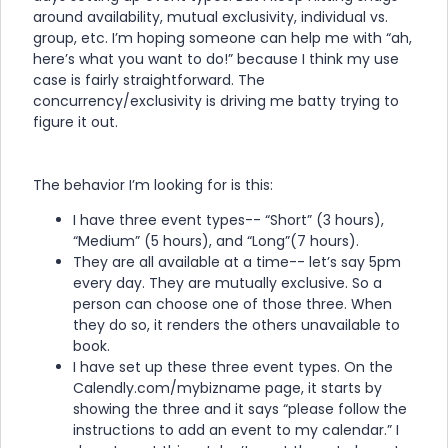
around availability, mutual exclusivity, individual vs.
group, etc. I’m hoping someone can help me with “ah,
here’s what you want to do!” because I think my use
case is fairly straightforward. The
concurrency/exclusivity is driving me batty trying to
figure it out.
The behavior I’m looking for is this:
I have three event types-- “Short” (3 hours),
“Medium” (5 hours), and “Long”(7 hours).
They are all available at a time-- let’s say 5pm
every day. They are mutually exclusive. So a
person can choose one of those three. When
they do so, it renders the others unavailable to
book.
I have set up these three event types. On the
Calendly.com/mybizname page, it starts by
showing the three and it says “please follow the
instructions to add an event to my calendar.” I