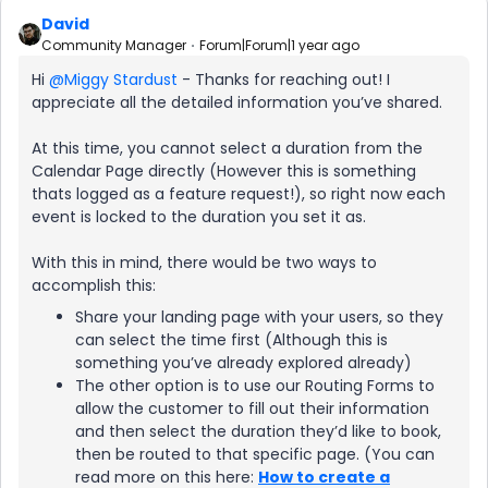
David
Community Manager
Forum|Forum|1 year ago
Hi ​
@Miggy Stardust
- Thanks for reaching out! I
appreciate all the detailed information you’ve shared.
At this time, you cannot select a duration from the
Calendar Page directly (However this is something
thats logged as a feature request!), so right now each
event is locked to the duration you set it as.
With this in mind, there would be two ways to
accomplish this:
Share your landing page with your users, so they
can select the time first (Although this is
something you’ve already explored already)
The other option is to use our Routing Forms to
allow the customer to fill out their information
and then select the duration they’d like to book,
then be routed to that specific page. (You can
read more on this here:
How to create a