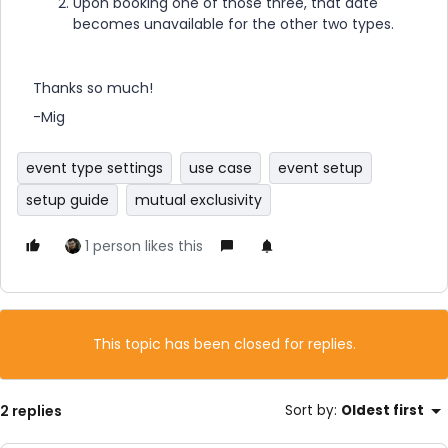
Upon booking one of those three, that date
becomes unavailable for the other two types.
Thanks so much!
-Mig
event type settings
use case
event setup
setup guide
mutual exclusivity
1 person likes this
This topic has been closed for replies.
2 replies
Sort by
:
Oldest first