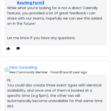
Routing Form
)
While what you’re looking for is not a direct Calendly
feature, you provided a lot of great feedback I can
share with our teams, hopefully we can see this added
on in the future!
Let me know if you have any questions.
Fario Consulting
F
New Community Member
Forum|Forum|1 year ago
Hi,
You could also create three event types with identical
availability, and once one of them is booked at a
specific time (e.g 5pm), the other two will
automatically become unavailable for that same time
slot.