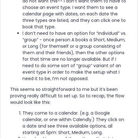
do not want this-- I don’t want them to have to
choose an event type. I want them to see a
calendar page with dates, on each date the
three types are listed, and they can click one to
book that type.
I don’t need to have an option for “individual” vs.
“group” - once person A books a Short, Medium,
or Long (for themself or a group consisting of
them and their friends), then the other options
for that time are no longer available. But if I
need to do some sort of “group” variant of an
event type in order to make the setup what I
need it to be, I’m not opposed.
This seems so straightforward to me but it’s been
proving really difficult to set up. So to recap, the flow
would look like this:
They come to a calendar. (e.g. a Google
calendar, or one within Calendly.) They click on
a date and see three available options, all
starting at 5pm: Short, Medium, Long.