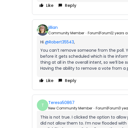
Like
Reply
jillian
Community Member
Forum|Forum|2 years 
Hi
@Robert35543
,
You can’t remove someone from the poll. 
before it gets scheduled which is the informa
thing at all in the overall intent, so we’ll b
Having the ability to remove a vote from a 
Like
Reply
Teresa50867
T
New Community Member
Forum|Forum|1 ye
This is not true. I clicked the option to all
did not allow them to. I’m now flooded with