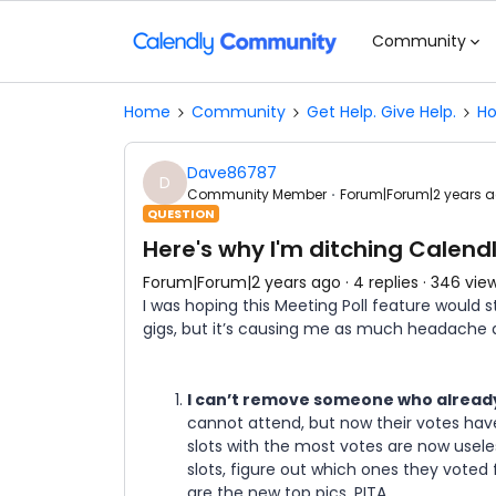
Community
Home
Community
Get Help. Give Help.
Ho
Dave86787
D
Community Member
Forum|Forum|2 years 
QUESTION
Here's why I'm ditching Calend
Forum|Forum|2 years ago
4 replies
346 vie
I was hoping this Meeting Poll feature would 
gigs, but it’s causing me as much headache a
I can’t remove someone who already
cannot attend, but now their votes have
slots with the most votes are now usele
slots, figure out which ones they voted
are the new top pics. PITA.