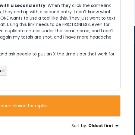
 with a second entry
. When they click the same link
s, they end up with a second entry. I don’t know what
ONE wants to use a tool like this. They just want to text
at. Using this link needs to be FRICTIONLESS, even for
ve duplicate entries under the same name, and I can’t
d again my totals are shot, and I have more headache
t and ask people to put an X the time slots that work for
oll
 been closed for replies.
Sort by
:
Oldest first