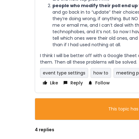
people who modify their poll end up
and go back in to “update” their choice
they’re doing wrong, if anything. But NO 
me or email me, and I can’t deal with th
technophobes, and it’s not. So now I ha
tell which ones were their old ones, an
than if I had used nothing at all.
I think I will be better off with a Google Shee
them. Then all these problems will be solved.
event type settings
how to
meeting p
Like
Reply
Follow
This topic has
4 replies