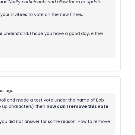
box
"Notify participants and allow them to update
 your invitees to vote on the new times.
, we understand. I hope you have a good day, either
ars ago
 poll and made a test vote under the name of Bob
e up characters) then
how can I remove this vote
 you did not answer for some reason. How to remove