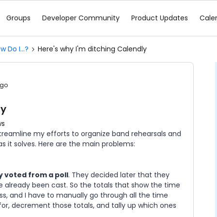
Groups
Developer Community
Product Updates
Cale
w Do I...?
Here's why I'm ditching Calendly
ago
ly
ws
streamline my efforts to organize band rehearsals and
s it solves. Here are the main problems:
 voted from a poll
. They decided later that they
 already been cast. So the totals that show the time
ss, and I have to manually go through all the time
 for, decrement those totals, and tally up which ones