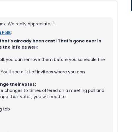
k. We really appreciate it!
 Polls
:
hat’s already been cast! That’s gone over in
s the info as well:
poll, you can remove them before you schedule the
. You'll see a list of invitees where you can
hange their votes:
ake changes to times offered on a meeting poll and
nge their votes, you will need to:
g
tab