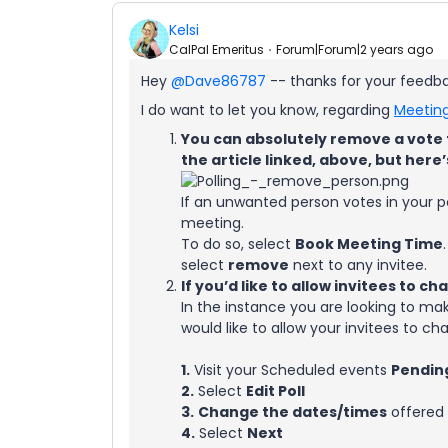
Kelsi
CalPal Emeritus
Forum|Forum|2 years ago
Hey
@Dave86787
-- thanks for your feedbac
I do want to let you know, regarding
Meeting
You can absolutely remove a vote t
the article linked, above, but here’
If an unwanted person votes in your 
meeting.
To do so, select
Book Meeting Time
select
remove
next to any invitee.
If you’d like to allow invitees to c
In the instance you are looking to m
would like to allow your invitees to cha
1.
Visit your Scheduled events
Pendin
2.
Select
Edit Poll
3.
Change the dates/times
offered
4.
Select
Next