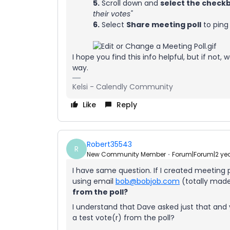
5.
Scroll down and
select the check
their votes"
6.
Select
Share meeting poll
to ping
I hope you find this info helpful, but if not
way.
Kelsi - Calendly Community
Like
Reply
Robert35543
R
New Community Member
Forum|Forum|2 ye
I have same question. If I created meeting
using email
bob@bobjob.com
(totally mad
from the poll?
I understand that Dave asked just that and
a test vote(r) from the poll?