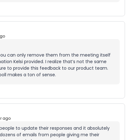
ago
You can only remove them from the meeting itself
tion Kelsi provided. I realize that’s not the same
e sure to provide this feedback to our product team.
poll makes a ton of sense.
ar ago
ow people to update their responses and it absolutely
 dozens of emails from people giving me their