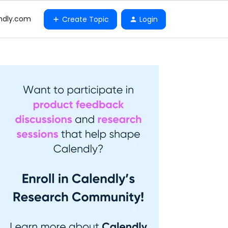
ndly.com
Create Topic
Login