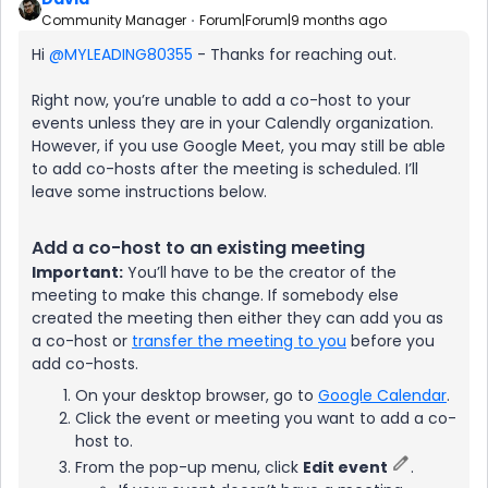
Community Manager
Forum|Forum|9 months ago
Hi ​
@MYLEADING80355
- Thanks for reaching out.
Right now, you’re unable to add a co-host to your
events unless they are in your Calendly organization.
However, if you use Google Meet, you may still be able
to add co-hosts after the meeting is scheduled. I’ll
leave some instructions below.
Add a co-host to an existing meeting
Important:
You’ll have to be the creator of the
meeting to make this change. If somebody else
created the meeting then either they can add you as
a co-host or
transfer the meeting to you
before you
add co-hosts.
On your desktop browser, go to
Google Calendar
.
Click the event or meeting you want to add a co-
host to.
From the pop-up menu, click
Edit event
.