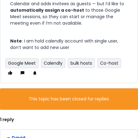
Calendar and adds invitees as guests — but I’d like to
automatically assign a co-host
to those Google
Meet sessions, so they can start or manage the
meeting even if I’m not available.
Note
: I am hold calendly account with single user,
don’t want to add new user
Google Meet
Calendly
bulk hosts
Co-host
This topic has been closed for replies.
1 reply
David