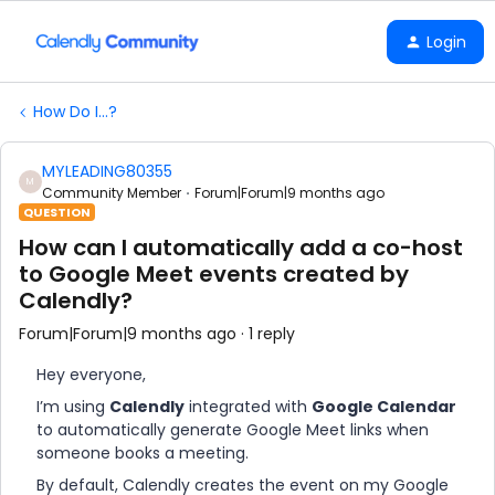
Login
How Do I...?
MYLEADING80355
M
Community Member
Forum|Forum|9 months ago
QUESTION
How can I automatically add a co-host
to Google Meet events created by
Calendly?
Forum|Forum|9 months ago
1 reply
Hey everyone,
I’m using
Calendly
integrated with
Google Calendar
to automatically generate Google Meet links when
someone books a meeting.
By default, Calendly creates the event on my Google