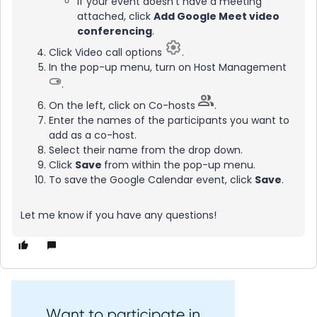
If your event doesn’t have a meeting
attached, click
Add Google Meet video
conferencing
.
Click Video call options
.
In the pop-up menu, turn on Host Management
.
On the left, click on Co-hosts
.
Enter the names of the participants you want to
add as a co-host.
Select their name from the drop down.
Click
Save
from within the pop-up menu.
To save
the Google Calendar event, click
Save
.
Let me know if you have any questions!