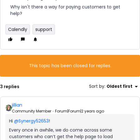
Why isn't there a way for paying customers to get
help?
Calendly
support
This topic has been closed for replies.
3 replies
Sort by
:
Oldest first
jillian
Community Member
Forum|Forum|2 years ago
Hi
@Synergy52653
!
Every once in awhile, we do come across some
customers who can’t get the help page to load