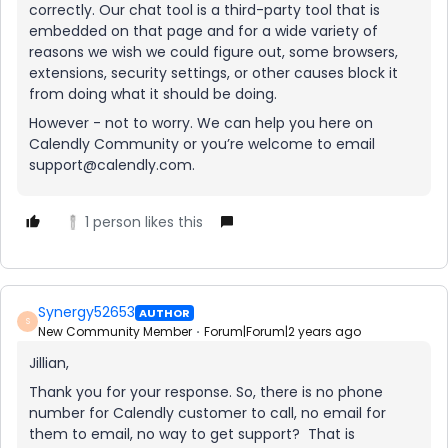
correctly. Our chat tool is a third-party tool that is
embedded on that page and for a wide variety of
reasons we wish we could figure out, some browsers,
extensions, security settings, or other causes block it
from doing what it should be doing.
However - not to worry. We can help you here on
Calendly Community or you’re welcome to email
support@calendly.com.
1 person likes this
Synergy52653
AUTHOR
S
New Community Member
Forum|Forum|2 years ago
Jillian,
Thank you for your response. So, there is no phone
number for Calendly customer to call, no email for
them to email, no way to get support? That is