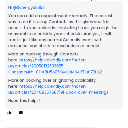
Hi
@Synergy52653
,
You can add an appointment manually. The easiest
way to do it is using Contacts as this gives you full
access to your calendar, including times you might be
unavailable or outside your schedule. And yes, it will
treat it just like any normal Calendly event with
reminders and ability to reschedule or cancel.
More on booking through Contacts
here:
https://help.calendly.com/hc/en-
us/articles/20058132533655-
Contacts#h_01HK8D5A05NMCRMB4R7QP72HSZ
More on booking over or ignoring availability
here:
https://help.calendly.com/hc/en-
us/articles/20468357687191-Book-over-meetings
Hope this helps!