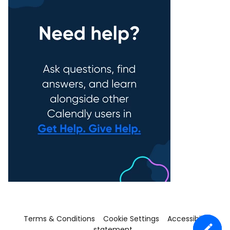
Terms & Conditions
Cookie Settings
Accessibility
statement