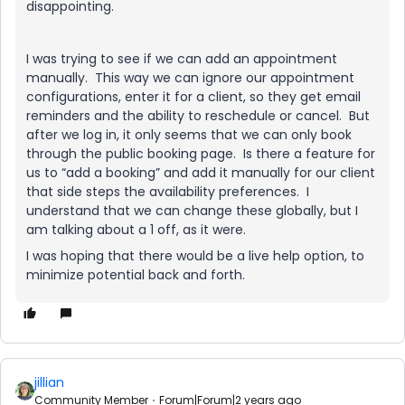
disappointing.
I was trying to see if we can add an appointment
manually. This way we can ignore our appointment
configurations, enter it for a client, so they get email
reminders and the ability to reschedule or cancel. But
after we log in, it only seems that we can only book
through the public booking page. Is there a feature for
us to “add a booking” and add it manually for our client
that side steps the availability preferences. I
understand that we can change these globally, but I
am talking about a 1 off, as it were.
I was hoping that there would be a live help option, to
minimize potential back and forth.
jillian
Community Member
Forum|Forum|2 years ago