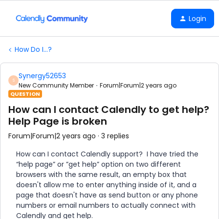
Login
How Do I...?
Synergy52653
S
New Community Member
Forum|Forum|2 years ago
QUESTION
How can I contact Calendly to get help?
Help Page is broken
Forum|Forum|2 years ago
3 replies
How can I contact Calendly support? I have tried the
“help page” or ”get help” option on two different
browsers with the same result, an empty box that
doesn't allow me to enter anything inside of it, and a
page that doesn't have as send button or any phone
numbers or email numbers to actually connect with
Calendly and get help.