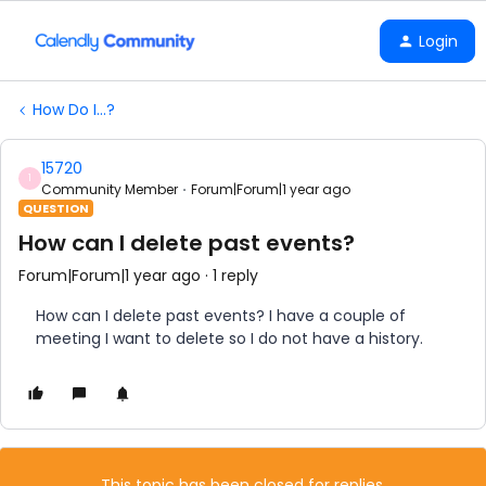
Login
How Do I...?
15720
1
Community Member
Forum|Forum|1 year ago
QUESTION
How can I delete past events?
Forum|Forum|1 year ago
1 reply
How can I delete past events? I have a couple of
meeting I want to delete so I do not have a history.
This topic has been closed for replies.