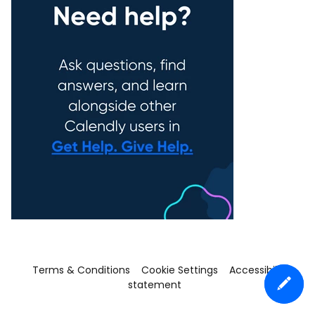
Terms & Conditions
Cookie Settings
Accessibility
statement