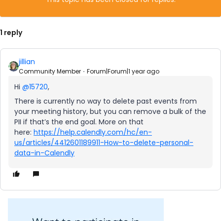
1 reply
jillian
Community Member
Forum|Forum|1 year ago
Hi ​
@15720
,
There is currently no way to delete past events from
your meeting history, but you can remove a bulk of the
PII if that’s the end goal. More on that
here:
https://help.calendly.com/hc/en-
us/articles/4412601189911-How-to-delete-personal-
data-in-Calendly