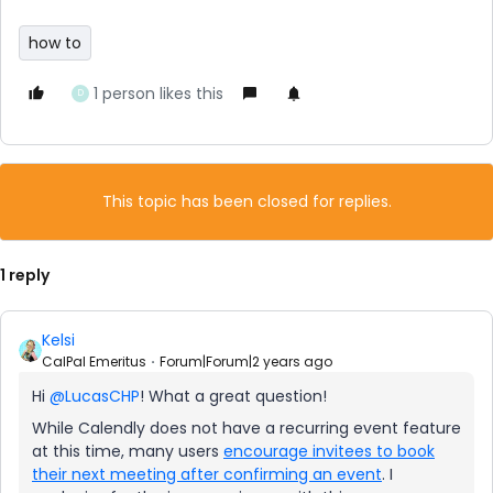
how to
1 person likes this
D
This topic has been closed for replies.
1 reply
Kelsi
CalPal Emeritus
Forum|Forum|2 years ago
Hi
@LucasCHP
! What a great question!
While Calendly does not have a recurring event feature
at this time, many users
encourage invitees to book
their next meeting after confirming an event
. I