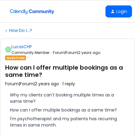
Login
How Do I...?
LucasCHP
L
Community Member
Forum|Forum|2 years ago
QUESTION
How can I offer multiple bookings as a
same time?
Forum|Forum|2 years ago
1 reply
Why my clients can't booking multiple times as a
same time?
How can I offer multiple bookings as a same time?
I'm psychotherapist and my patients has recurring
times in same month.