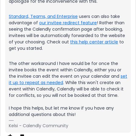
apologize for the inconvenience with this.
Standard, Teams, and Enterprise
users can also take
advantage of
our invitee redirect feature
! Rather than
seeing the Calendly confirmation page after booking,
invitees will be automatically forwarded to the website
of your choosing. Check out
this help center article
to
get you started.
The other workaround I have would be for once the
invitee books the event within Calendly, either you or
the invitee can edit the event on your calendar and
set
it up to repeat as needed
. While this won't create an
event within Calendly, Calendly will be able to check it
for conflicts, so you will not be booked at that time.
I hope this helps, but let me know if you have any
additional questions about this!
Kelsi - Calendly Community