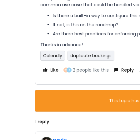
common use case that could be handled via ev
Is there a built-in way to configure this 
If not, is this on the roadmap?
Are there best practices for enforcing p
Thanks in advance!
Calendly
duplicate bookings
Like
2 people like this
Reply
U
J
This topic has
1 reply