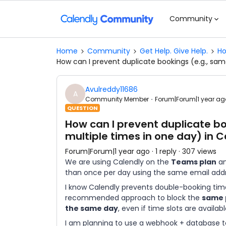
Community
Home
Community
Get Help. Give Help.
Ho
How can I prevent duplicate bookings (e.g., sam
Avulreddy11686
A
Community Member
Forum|Forum|1 year ag
QUESTION
How can I prevent duplicate b
multiple times in one day) in 
Forum|Forum|1 year ago
1 reply
307 views
We are using Calendly on the
Teams plan
an
than once per day using the same email addr
I know Calendly prevents double-booking time 
recommended approach to block the
same 
the same day
, even if time slots are availab
I am planning to use a webhook + database to 