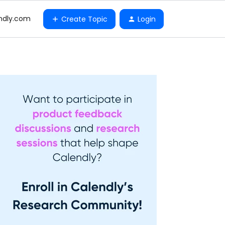
ndly.com
Create Topic
Login