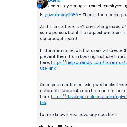
David
Community Manager
Forum|Forum|1 year a
Hi ​
@Avulreddy11686
- Thanks for reaching ou
At this time, there isn’t any setting inside
same person, but it is a request our team is
our product team!
In the meantime, a lot of users will create
S
prevent them from booking multiple times.
here:
https://help.calendly.com/hc/en-us/
use-link
Since you mentioned using webhooks, this i
automate. More info can be found on our 
here:
https://developer.calendly.com/api
link
Let me know if you have any questions!
Like
Reply