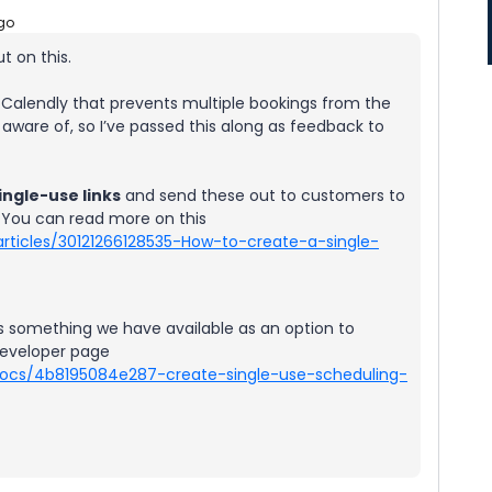
go
t on this.
 of Calendly that prevents multiple bookings from the
 aware of, so I’ve passed this along as feedback to
ingle-use links
and send these out to customers to
 You can read more on this
articles/30121266128535-How-to-create-a-single-
s something we have available as an option to
developer page
-docs/4b8195084e287-create-single-use-scheduling-