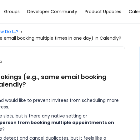
Groups
Developer Community
Product Updates
Cale
w Do I...?
e email booking multiple times in one day) in Calendly?
o
ookings (e.g., same email booking
Calendly?
d would like to prevent invitees from scheduling more
ess.
slots, but is there any native setting or
person from booking multiple appointments on
le?
detect and cancel duplicates, but it feels like a