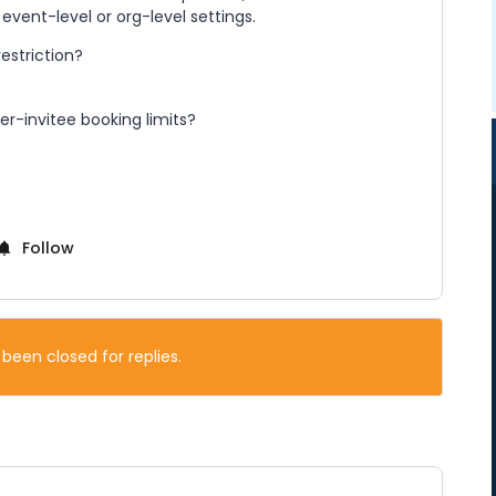
ent-level or org-level settings.
restriction?
er-invitee booking limits?
Follow
 been closed for replies.