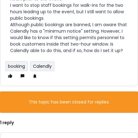
I want to stop staff bookings for walk-ins for the two
hours leading up to the event, but I still want to allow
public bookings.
Although public bookings are banned, I am aware that
Calendly has a "minimum notice" setting. However, I
would like to know if this setting permits personnel to
book customers inside that two-hour window. Is
Calendly able to do this, and if so, how do I set it up?
booking
Calendly
This topic has been closed for replies.
1 reply