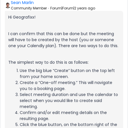
Sean Marlin
Community Member
Forum|Forum|2 years ago
Hi Geografixx!
I can confirm that this can be done but the meeting
will have to be created by the host (you or someone
one your Calendly plan). There are two ways to do this.
The simplest way to do this is as follows:
Use the big blue “Create” button on the top left
from your home screen.
Create a “One-off meeting.” This will navigate
you to a booking page.
Select meeting duration and use the calendar to
select when you would like to create said
meeting.
Confirm and/or edit meeting details on the
resulting page.
Click the blue button, on the bottom right of the