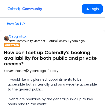
Login
How Do I...?
Geografixx
New Community Member
Forum|Forum|2 years ago
QUESTION
How can I set up Calendly's booking
availability for both public and private
access?
Forum|Forum|2 years ago
1 reply
I would like my planned appointments to be
accessible both internally and on a website accessible
to the general public:
Events are bookable by the general public up to two
hours prior to the event.