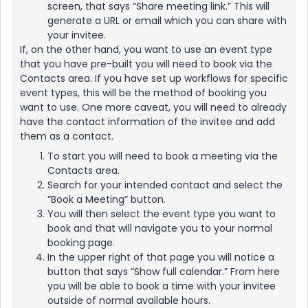
screen, that says “Share meeting link.” This will
generate a URL or email which you can share with
your invitee.
If, on the other hand, you want to use an event type
that you have pre-built you will need to book via the
Contacts area. If you have set up workflows for specific
event types, this will be the method of booking you
want to use. One more caveat, you will need to already
have the contact information of the invitee and add
them as a contact.
To start you will need to book a meeting via the
Contacts area.
Search for your intended contact and select the
“Book a Meeting” button.
You will then select the event type you want to
book and that will navigate you to your normal
booking page.
In the upper right of that page you will notice a
button that says “Show full calendar.” From here
you will be able to book a time with your invitee
outside of normal available hours.