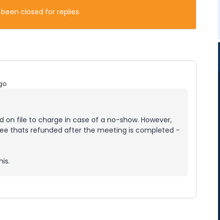
 been closed for replies.
go
ard on file to charge in case of a no-show. However,
 fee thats refunded after the meeting is completed -
is.