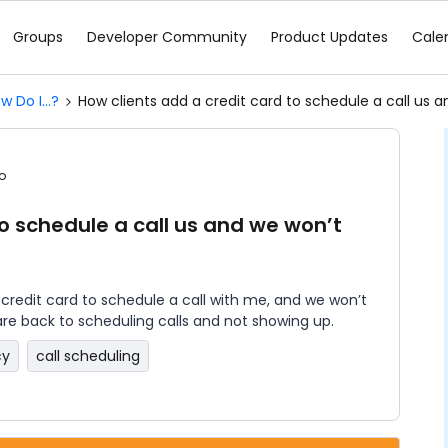
Groups
Developer Community
Product Updates
Cale
w Do I...?
How clients add a credit card to schedule a call us 
o
to schedule a call us and we won’t
a credit card to schedule a call with me, and we won’t
are back to scheduling calls and not showing up.
cy
call scheduling