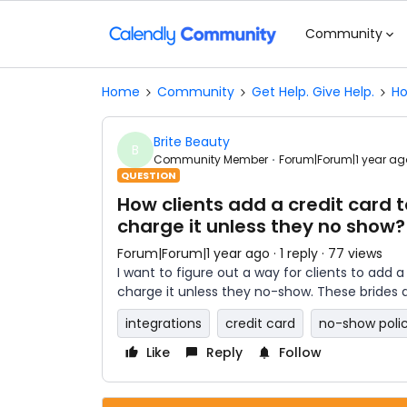
Community
Home
Community
Get Help. Give Help.
Ho
Brite Beauty
B
Community Member
Forum|Forum|1 year ag
QUESTION
How clients add a credit card 
charge it unless they no show?
Forum|Forum|1 year ago
1 reply
77 views
I want to figure out a way for clients to add 
charge it unless they no-show. These brides 
integrations
credit card
no-show poli
Like
Reply
Follow