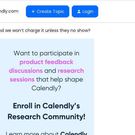
ndly.com
Create Topic
Login
and we won’t charge it unless they no show?