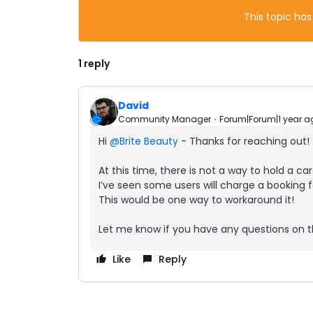
This topic has
1 reply
David
Community Manager
Forum|Forum|1 year a
Hi ​
@Brite Beauty
- Thanks for reaching out!
At this time, there is not a way to hold a c
I’ve seen some users will charge a booking
This would be one way to workaround it!
Let me know if you have any questions on th
Like
Reply