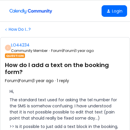
Login
How Do I...?
LO44234
L
Community Member
Forum|Forum|1 year ago
QUESTION
How do I add a text on the booking
form?
Forum|Forum|1 year ago
1 reply
Hi,
The standard text used for asking the tel number for
the SMS is somehow confusing. I have understood
that it is not possible possible to edit that text (pain
point that should really be fixed some day...)
>> Is it possible to just add a text block in the booking,