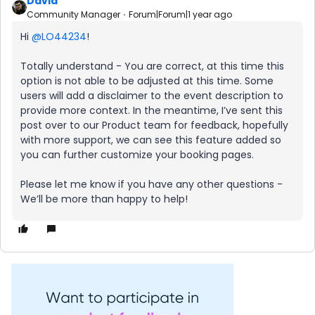
David
Community Manager
Forum|Forum|1 year ago
Hi
@LO44234
!
Totally understand - You are correct, at this time this
option is not able to be adjusted at this time. Some
users will add a disclaimer to the event description to
provide more context. In the meantime, I’ve sent this
post over to our Product team for feedback, hopefully
with more support, we can see this feature added so
you can further customize your booking pages.
Please let me know if you have any other questions -
We’ll be more than happy to help!