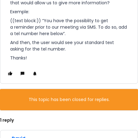
that would allow us to give more information?
Exemple:
((text block:)) “You have the possiblity to get
a reminder prior to our meeting via SMS. To do so, add
a tel number here below”.
And then, the user would see your standard text
asking for the tel number.
Thanks!
This topic has been closed for replies.
1 reply