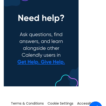
Terms & Conditions
Cookie Settings
Accessibility