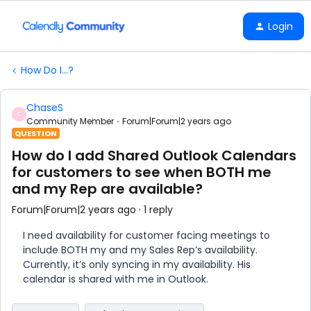
Login
How Do I...?
ChaseS
C
Community Member
Forum|Forum|2 years ago
QUESTION
How do I add Shared Outlook Calendars
for customers to see when BOTH me
and my Rep are available?
Forum|Forum|2 years ago
1 reply
I need availability for customer facing meetings to
include BOTH my and my Sales Rep’s availability.
Currently, it’s only syncing in my availability. His
calendar is shared with me in Outlook.