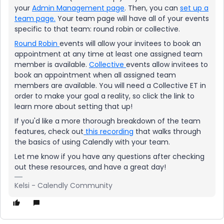
your
Admin Management page
. Then, you can
set up a
team page.
Your team page will have all of your events
specific to that team: round robin or collective.
Round Robin
events will allow your invitees to book an
appointment at any time at least one assigned team
member is available.
Collective
events allow invitees to
book an appointment when all assigned team
members are available. You will need a Collective ET in
order to make your goal a reality, so click the link to
learn more about setting that up!
If you'd like a more thorough breakdown of the team
features, check out
this recording
that walks through
the basics of using Calendly with your team.
Let me know if you have any questions after checking
out these resources, and have a great day!
Kelsi - Calendly Community