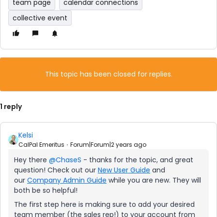
team page
calendar connections
collective event
This topic has been closed for replies.
1 reply
Kelsi
CalPal Emeritus
Forum|Forum|2 years ago
Hey there
@ChaseS
- thanks for the topic, and great
question! Check out our
New User Guide
and
our
Company Admin Guide
while you are new. They will
both be so helpful!
The first step here is making sure to add your desired
team member (the sales rep!) to your account from