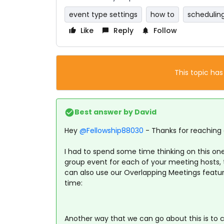
event type settings
how to
schedulin
Like
Reply
Follow
This topic has
Best answer by
David
Hey ​
@Fellowship88030
- Thanks for reaching 
I had to spend some time thinking on this one
group event for each of your meeting hosts, t
can also use our Overlapping Meetings featur
time:
Another way that we can go about this is to