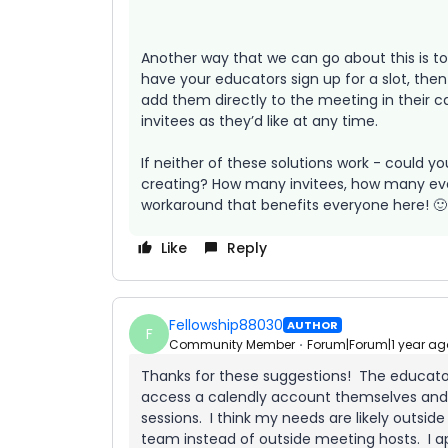
Another way that we can go about this is 
have your educators sign up for a slot, then
add them directly to the meeting in their c
invitees as they’d like at any time.
If neither of these solutions work - could y
creating? How many invitees, how many even
workaround that benefits everyone here! 🙂
Like
Reply
Fellowship88030
AUTHOR
F
Community Member
Forum|Forum|1 year ag
Thanks for these suggestions! The educators
access a calendly account themselves and do
sessions. I think my needs are likely outsid
team instead of outside meeting hosts. I ap