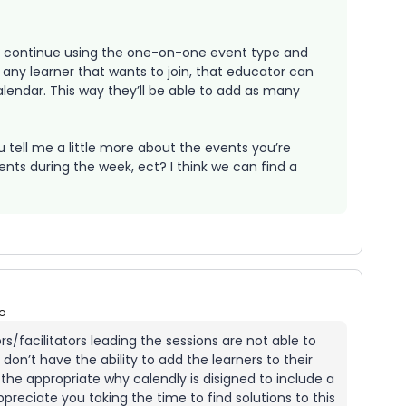
to continue using the one-on-one event type and
 any learner that wants to join, that educator can
alendar. This way they’ll be able to add as many
ou tell me a little more about the events you’re
ts during the week, ect? I think we can find a
o
/facilitators leading the sessions are not able to
n’t have the ability to add the learners to their
e the appropriate why calendly is disigned to include a
preciate you taking the time to find solutions to this