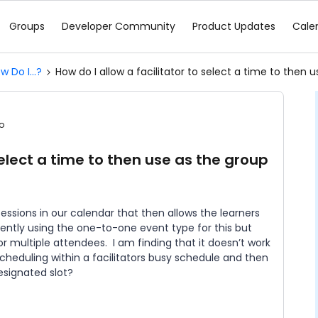
Groups
Developer Community
Product Updates
Cale
w Do I...?
How do I allow a facilitator to select a time to then
o
select a time to then use as the group
ssions in our calendar that then allows the learners
rrently using the one-to-one event type for this but
r multiple attendees. I am finding that it doesn’t work
cheduling within a facilitators busy schedule and then
esignated slot?