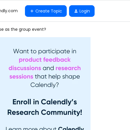
ndly.com
Create Topic
Login
 use as the group event?