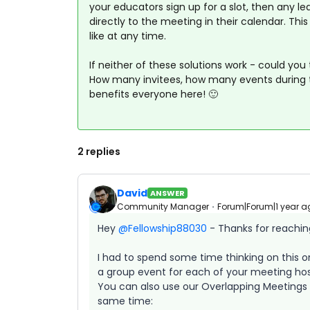
your educators sign up for a slot, then any l
directly to the meeting in their calendar. Thi
like at any time.
If neither of these solutions work - could you
How many invitees, how many events during t
benefits everyone here! 🙂
2 replies
David
ANSWER
Community Manager
Forum|Forum|1 year a
Hey ​
@Fellowship88030
- Thanks for reachin
I had to spend some time thinking on this o
a group event for each of your meeting host
You can also use our Overlapping Meetings 
same time: