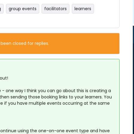
g
group events
facilitators
learners
 been closed for replies.
out!
 - one way I think you can go about this is creating a
hen sending those booking links to your learners. You
e if you have multiple events occurring at the same
 continue using the one-on-one event type and have