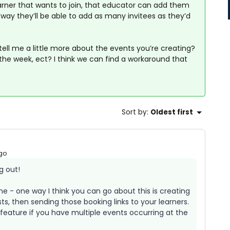
earner that wants to join, that educator can add them
s way they’ll be able to add as many invitees as they’d
 tell me a little more about the events you’re creating?
he week, ect? I think we can find a workaround that
Sort by
:
Oldest first
go
g out!
ne - one way I think you can go about this is creating
s, then sending those booking links to your learners.
feature if you have multiple events occurring at the