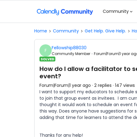
Community
Home
Community
Get Help. Give Help.
Ho
Fellowship88030
F
Community Member
Forum|Forum|1 year ag
SOLVED
How do I allow a facilitator to 
event?
Forum|Forum|1 year ago
2 replies
147 views
I want to support my educators to schedule se
to join that group event as invitees. I am cu
thought it would work to schedule an event fo
this way. Does anyone have suggestions for s
adding that time for learners to attend the d
Thanks for any help!