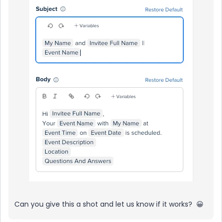
Can you give this a shot and let us know if it works? 😀