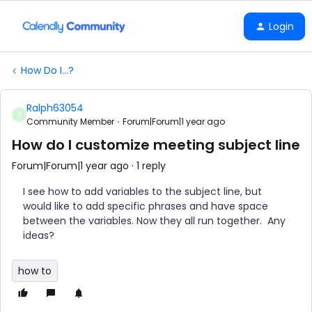
Login
How Do I...?
Ralph63054
R
Community Member
Forum|Forum|1 year ago
How do I customize meeting subject line
Forum|Forum|1 year ago
1 reply
I see how to add variables to the subject line, but
would like to add specific phrases and have space
between the variables. Now they all run together. Any
ideas?
how to