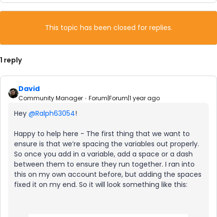
This topic has been closed for replies.
1 reply
David
Community Manager
Forum|Forum|1 year ago
Hey
@Ralph63054
!
Happy to help here - The first thing that we want to
ensure is that we’re spacing the variables out properly.
So once you add in a variable, add a space or a dash
between them to ensure they run together. I ran into
this on my own account before, but adding the spaces
fixed it on my end. So it will look something like this: