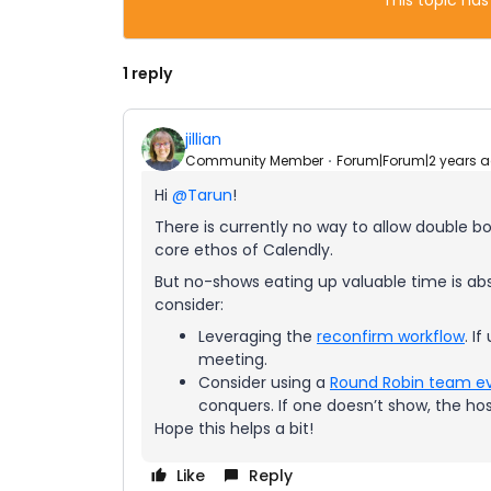
This topic has
1 reply
jillian
Community Member
Forum|Forum|2 years 
Hi
@Tarun
!
There is currently no way to allow double bo
core ethos of Calendly.
But no-shows eating up valuable time is absol
consider:
Leveraging the
reconfirm workflow
. I
meeting.
Consider using a
Round Robin team e
conquers. If one doesn’t show, the hos
Hope this helps a bit!
Like
Reply