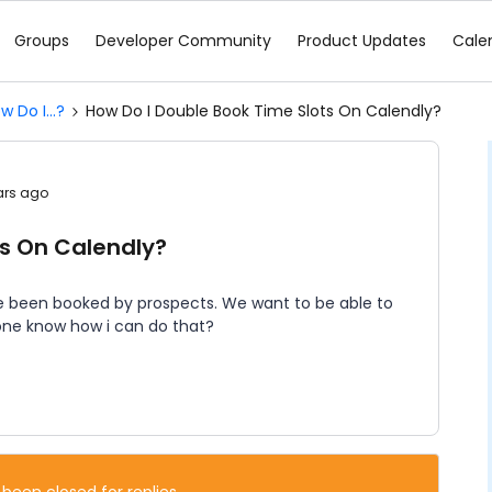
Groups
Developer Community
Product Updates
Cale
w Do I...?
How Do I Double Book Time Slots On Calendly?
ars ago
ts On Calendly?
e been booked by prospects. We want to be able to
one know how i can do that?