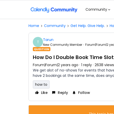
Community
Home
Community
Get Help. Give Help.
Ho
Tarun
T
New Community Member
Forum|Forum|2 ye
QUESTION
How Do I Double Book Time Slo
Forum|Forum|2 years ago
1 reply
2638 views
We get alot of no-shows for events that hav
have 2 bookings at the same time, does any
how to
Like
Reply
Follow