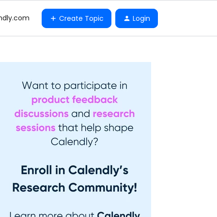
ndly.com
Create Topic
Login