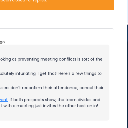
 been closed for replies.
ago
oking as preventing meeting conflicts is sort of the
utely infuriating. I get that! Here’s a few things to
f users don’t reconfirm their attendance, cancel their
vent
. If both prospects show, the team divides and
t with a meeting just invites the other host on in!