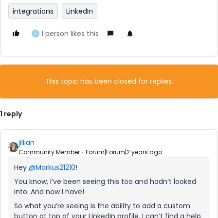
integrations
LinkedIn
1 person likes this
D
This topic has been closed for replies.
1 reply
jillian
Community Member
Forum|Forum|2 years ago
Hey
@Markus21210
!
You know, I’ve been seeing this too and hadn’t looked
into. And now I have!
So what you’re seeing is the ability to add a custom
button at top of your LinkedIn profile. I can’t find a help