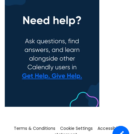
Terms & Conditions
Cookie Settings
Accessibility