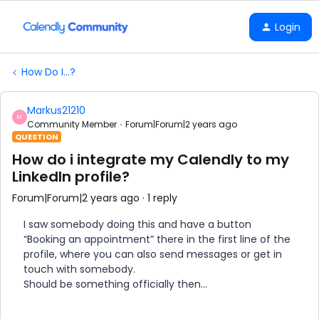
Login
How Do I...?
Markus21210
M
Community Member
Forum|Forum|2 years ago
QUESTION
How do i integrate my Calendly to my
LinkedIn profile?
Forum|Forum|2 years ago
1 reply
I saw somebody doing this and have a button
“Booking an appointment” there in the first line of the
profile, where you can also send messages or get in
touch with somebody.
Should be something officially then…