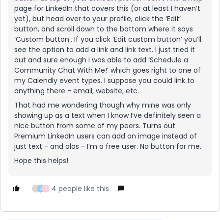
page for LinkedIn that covers this (or at least I haven’t
yet), but head over to your profile, click the ‘Edit’
button, and scroll down to the bottom where it says
‘Custom button’. If you click ‘Edit custom button’ you’ll
see the option to add a link and link text. I just tried it
out and sure enough I was able to add ‘Schedule a
Community Chat With Me!’ which goes right to one of
my Calendly event types. I suppose you could link to
anything there - email, website, etc.
That had me wondering though why mine was only
showing up as a text when I know I’ve definitely seen a
nice button from some of my peers. Turns out
Premium LinkedIn users can add an image instead of
just text - and alas - I’m a free user. No button for me.
Hope this helps!
4 people like this
T
D
B