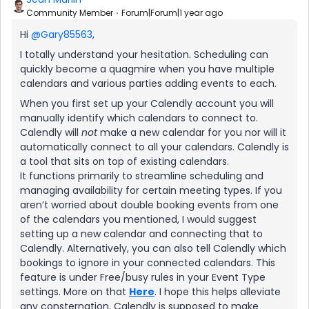
Community Member
Forum|Forum|1 year ago
Hi ​
@Gary85563
,
I totally understand your hesitation. Scheduling can
quickly become a quagmire when you have multiple
calendars and various parties adding events to each.
When you first set up your Calendly account you will
manually identify which calendars to connect to.
Calendly will
not
make a new calendar for you nor will it
automatically connect to all your calendars. Calendly is
a tool that sits on top of existing calendars.
It functions primarily to streamline scheduling and
managing availability for certain meeting types. If you
aren’t worried about double booking events from one
of the calendars you mentioned, I would suggest
setting up a new calendar and connecting that to
Calendly. Alternatively, you can also tell Calendly which
bookings to ignore in your connected calendars. This
feature is under Free/busy rules in your Event Type
settings. More on that
Here
. I hope this helps alleviate
any consternation. Calendly is supposed to make