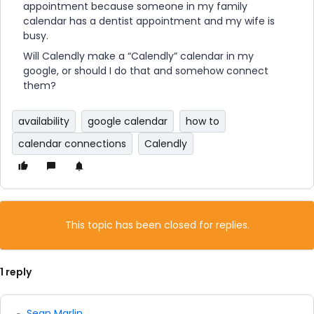
appointment because someone in my family
calendar has a dentist appointment and my wife is
busy.
Will Calendly make a “Calendly” calendar in my
google, or should I do that and somehow connect
them?
availability
google calendar
how to
calendar connections
Calendly
This topic has been closed for replies.
1 reply
Sean Marlin