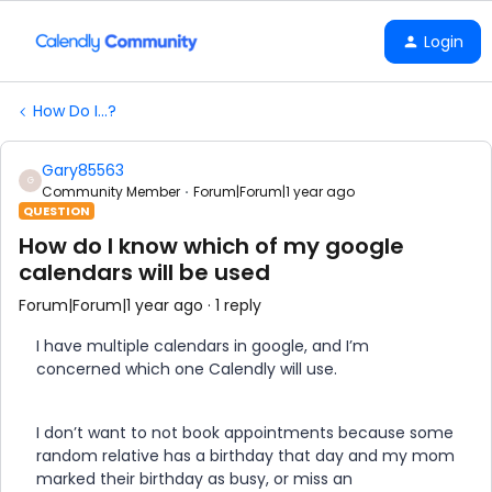
Login
How Do I...?
Gary85563
G
Community Member
Forum|Forum|1 year ago
QUESTION
How do I know which of my google
calendars will be used
Forum|Forum|1 year ago
1 reply
I have multiple calendars in google, and I’m
concerned which one Calendly will use.
I don’t want to not book appointments because some
random relative has a birthday that day and my mom
marked their birthday as busy, or miss an