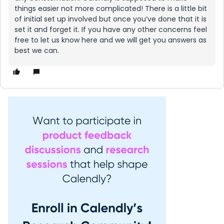
things easier not more complicated! There is a little bit
of initial set up involved but once you’ve done that it is
set it and forget it. If you have any other concerns feel
free to let us know here and we will get you answers as
best we can.