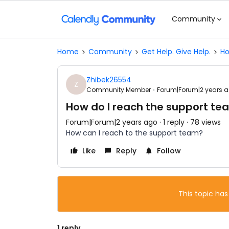
Community
Home
Community
Get Help. Give Help.
Ho
Zhibek26554
Z
Community Member
Forum|Forum|2 years 
How do I reach the support te
Forum|Forum|2 years ago
1 reply
78 views
How can I reach to the support team?
Like
Reply
Follow
This topic has
1 reply