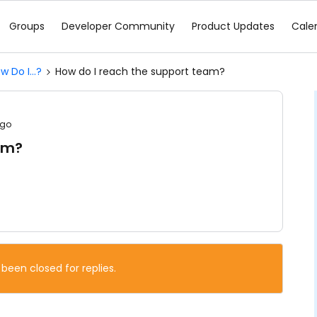
Groups
Developer Community
Product Updates
Cale
w Do I...?
How do I reach the support team?
ago
am?
 been closed for replies.