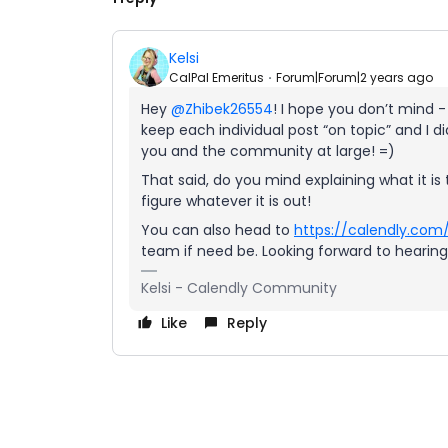
Kelsi
CalPal Emeritus
Forum|Forum|2 years ago
Hey
@Zhibek26554
! I hope you don’t mind -
keep each individual post “on topic” and I did
you and the community at large! =)
That said, do you mind explaining what it i
figure whatever it is out!
You can also head to
https://calendly.com
team if need be. Looking forward to hearin
Kelsi - Calendly Community
Like
Reply