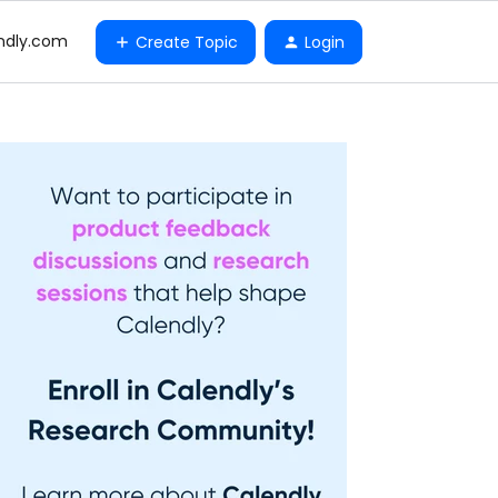
ndly.com
Create Topic
Login