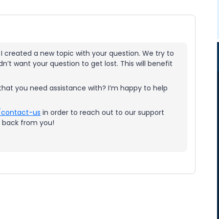
 I created a new topic with your question. We try to
n’t want your question to get lost. This will benefit
s that you need assistance with? I’m happy to help
/contact-us
in order to reach out to our support
g back from you!