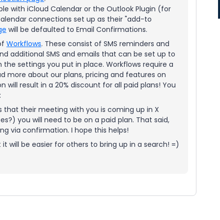
ble with iCloud Calendar or the Outlook Plugin (for
calendar connections set up as their "add-to
ge
will be defaulted to Email Confirmations.
of
Workflows
. These consist of SMS reminders and
nd additional SMS and emails that can be set up to
 the settings you put in place. Workflows require a
d more about our plans, pricing and features on
n will result in a 20% discount for all paid plans! You
:
ees that their meeting with you is coming up in X
s?) you will need to be on a paid plan. That said,
ing via confirmation. I hope this helps!
 it will be easier for others to bring up in a search! =)