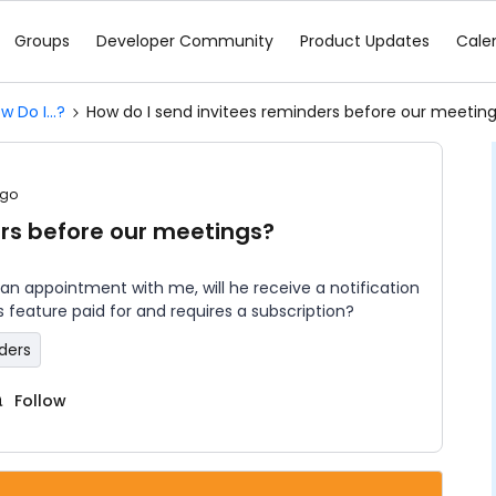
Groups
Developer Community
Product Updates
Cale
w Do I...?
How do I send invitees reminders before our meetin
ago
ers before our meetings?
 an appointment with me, will he receive a notification
is feature paid for and requires a subscription?
ders
Follow