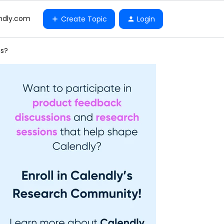
ndly.com
Create Topic
Login
gs?