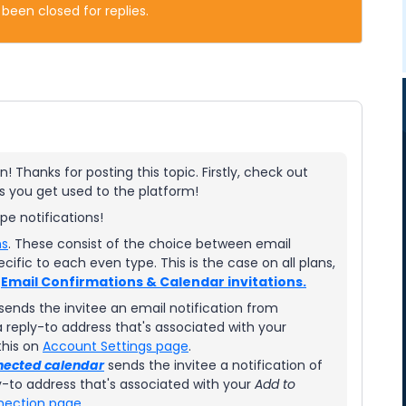
 been closed for replies.
! Thanks for posting this topic. Firstly, check out
 as you get used to the platform!
type notifications!
ns
. These consist of the choice between email
cific to each even type. This is the case on all plans,
r
Email Confirmations & Calendar invitations.
sends the invitee an email notification from
reply-to address that's associated with your
this on
Account Settings page
.
nected calendar
sends the invitee a notification of
-to address that's associated with your
Add to
nection page
.