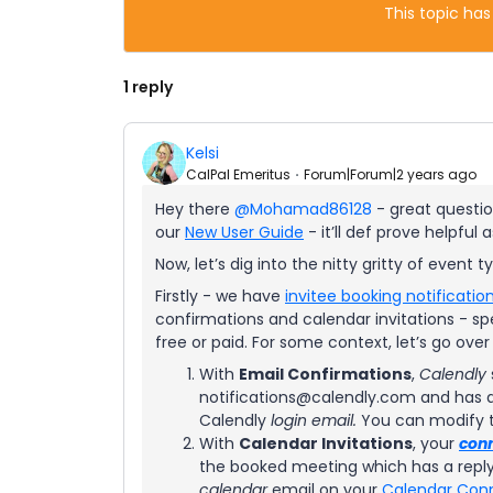
This topic has
1 reply
Kelsi
CalPal Emeritus
Forum|Forum|2 years ago
Hey there
@Mohamad86128
- great question
our
New User Guide
- it’ll def prove helpful
Now, let’s dig into the nitty gritty of event 
Firstly - we have
invitee booking notificatio
confirmations and calendar invitations - spe
free or paid. For some context, let’s go ove
With
Email Confirmations
,
Calendly
notifications@calendly.com and has a 
Calendly
login email.
You can modify 
With
Calendar Invitations
, your
con
the booked meeting which has a reply
calendar
email on your
Calendar Con