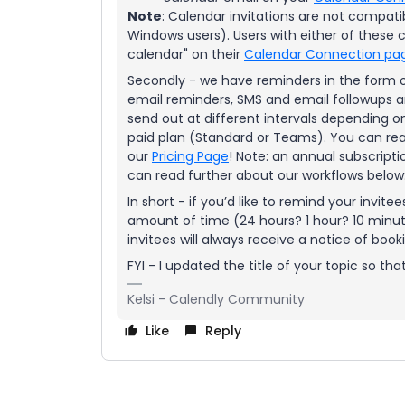
Note
: Calendar invitations are not compati
Windows users). Users with either of these 
calendar" on their
Calendar Connection pa
Secondly - we have reminders in the form 
email reminders, SMS and email followups a
send out at different intervals depending on
paid plan (Standard or Teams). You can rea
our
Pricing Page
! Note: an annual subscriptio
can read further about our workflows below
In short - if you’d like to remind your invit
amount of time (24 hours? 1 hour? 10 minute
invitees will always receive a notice of book
FYI - I updated the title of your topic so that
Kelsi - Calendly Community
Like
Reply