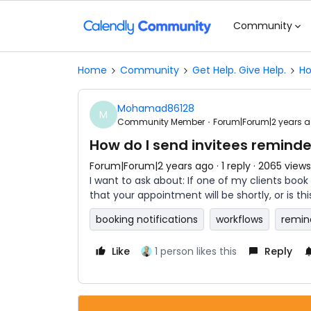
Community
Home
Community
Get Help. Give Help.
Ho
Mohamad86128
M
Community Member
Forum|Forum|2 years 
How do I send invitees remind
Forum|Forum|2 years ago
1 reply
2065 views
I want to ask about: If one of my clients book
that your appointment will be shortly, or is th
booking notifications
workflows
remin
Like
1 person likes this
Reply