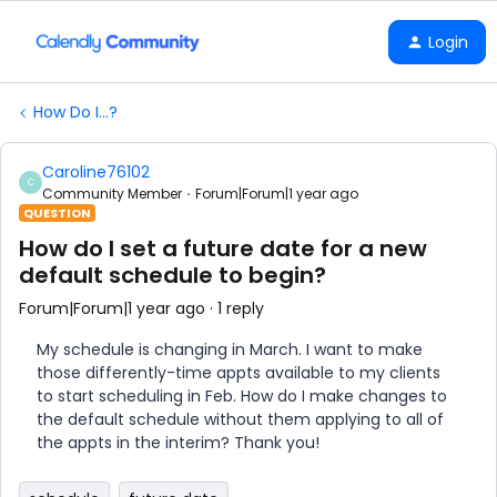
Login
How Do I...?
Caroline76102
C
Community Member
Forum|Forum|1 year ago
QUESTION
How do I set a future date for a new
default schedule to begin?
Forum|Forum|1 year ago
1 reply
My schedule is changing in March. I want to make
those differently-time appts available to my clients
to start scheduling in Feb. How do I make changes to
the default schedule without them applying to all of
the appts in the interim? Thank you!