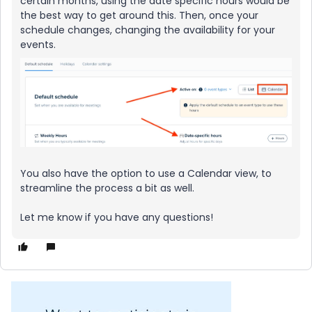
certain months, using the date specific hours would be
the best way to get around this. Then, once your
schedule changes, changing the availability for your
events.
You also have the option to use a Calendar view, to
streamline the process a bit as well.
Let me know if you have any questions!​​​