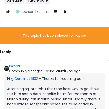
schedule
future date
1 person likes this
C
This topic has been closed for replies.
1 reply
David
Community Manager
Forum|Forum|1 year ago
Hi ​
@Caroline76102
- Thanks for reaching out!
After digging into this, I think the best way to go about
this is to setup date-specific hours for the month of
March during this interim period. Unfortunately there is
not a way to set specific schedules to be active in