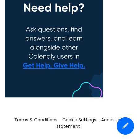
Terms & Conditions
Cookie Settings
Accessibility
statement