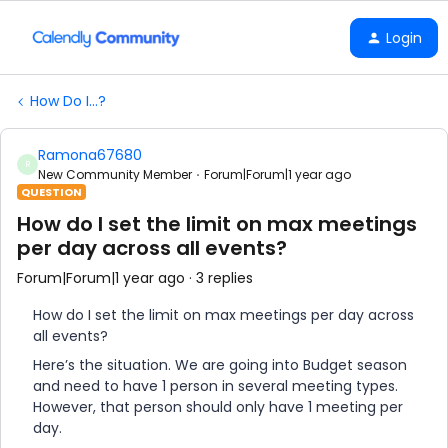
Login
How Do I...?
Ramona67680
R
New Community Member
Forum|Forum|1 year ago
QUESTION
How do I set the limit on max meetings
per day across all events?
Forum|Forum|1 year ago
3 replies
How do I set the limit on max meetings per day across
all events?
Here’s the situation. We are going into Budget season
and need to have 1 person in several meeting types.
However, that person should only have 1 meeting per
day.