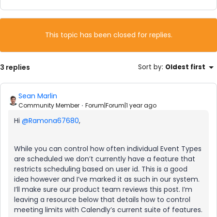
This topic has been closed for replies.
3 replies
Sort by
:
Oldest first
Sean Marlin
Community Member
Forum|Forum|1 year ago
Hi
@Ramona67680
,
While you can control how often individual Event Types
are scheduled we don’t currently have a feature that
restricts scheduling based on user id. This is a good
idea however and I’ve marked it as such in our system.
I’ll make sure our product team reviews this post. I’m
leaving a resource below that details how to control
meeting limits with Calendly’s current suite of features.