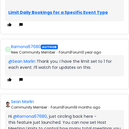
Limit Daily Bookings for a Specific Event Type
Ramona67680
AUTHOR
R
New Community Member
Forum|Forum|1 year ago
@Sean Marlin
Thank you. I have the limit set to 1 for
each event. I’ll watch for updates on this.
Sean Marlin
Community Member
Forum|Forum|9 months ago
Hi ​
@Ramona67680
, just circling back here -
this feature just launched. You can now set Host
Meeting Limits to control how many total meetings you