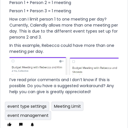
Person 1 + Person 2 = 1 meeting
Person 1 + Person 3 = 1 meeting
How can I limit person 1 to one meeting per day?
Currently, Calendly allows more than one meeting per
day. This is due to the different event types set up for
persons 2 and 3.
In this example, Rebecca could have more than one
meeting per day.
I’ve read prior comments and I don’t know if this is
possible. Do you have a suggested workaround? Any
help you can give is greatly appreciated!
event type settings
Meeting Limit
event management