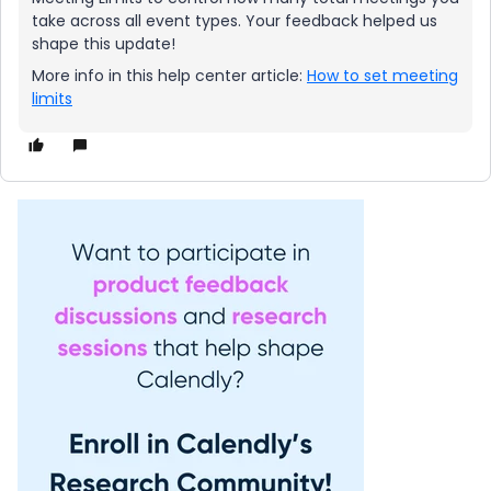
take across all event types. Your feedback helped us
shape this update!
More info in this help center article:
How to set meeting
limits