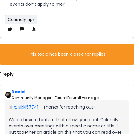
events don’t apply to me?
Calendly tips
This topic has been closed for replies.
1 reply
David
Community Manager
Forum|Forum|1 year ago
Hi ​
@Nikki57741
- Thanks for reaching out!
We do have a feature that allows you book Calendly
events over meetings with a specific name or title. I
put together an article on this that you can read over