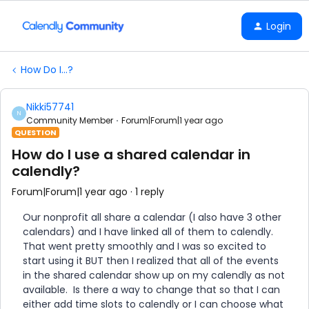
Login
How Do I...?
Nikki57741
N
Community Member
Forum|Forum|1 year ago
QUESTION
How do I use a shared calendar in
calendly?
Forum|Forum|1 year ago
1 reply
Our nonprofit all share a calendar (I also have 3 other
calendars) and I have linked all of them to calendly.
That went pretty smoothly and I was so excited to
start using it BUT then I realized that all of the events
in the shared calendar show up on my calendly as not
available. Is there a way to change that so that I can
either add time slots to calendly or I can choose what