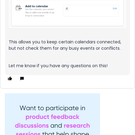
This allows you to keep certain calendars connected,
but not check them for any busy events or conflicts.
Let me know if you have any questions on this!