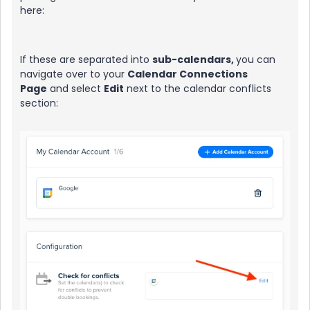
here:
If these are separated into
sub-calendars,
you can
navigate over to your
Calendar Connections
Page
and select
Edit
next to the calendar conflicts
section: