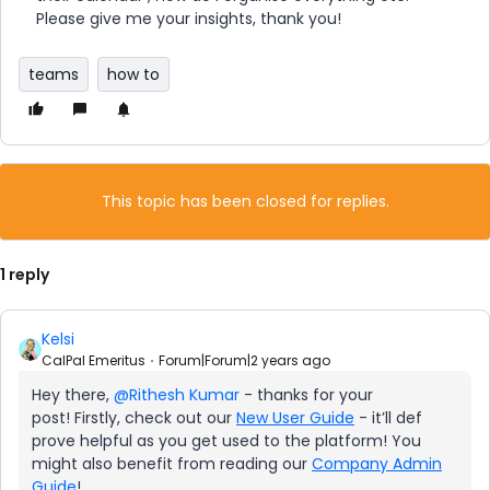
Please give me your insights, thank you!
teams
how to
This topic has been closed for replies.
1 reply
Kelsi
CalPal Emeritus
Forum|Forum|2 years ago
Hey there,
@Rithesh Kumar
- thanks for your
post! Firstly, check out our
New User Guide
- it’ll def
prove helpful as you get used to the platform! You
might also benefit from reading our
Company Admin
Guide
!