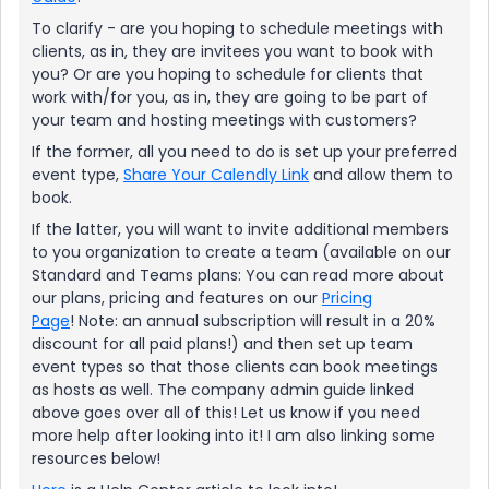
To clarify - are you hoping to schedule meetings with
clients, as in, they are invitees you want to book with
you? Or are you hoping to schedule for clients that
work with/for you, as in, they are going to be part of
your team and hosting meetings with customers?
If the former, all you need to do is set up your preferred
event type,
Share Your Calendly Link
and allow them to
book.
If the latter, you will want to invite additional members
to you organization to create a team (available on our
Standard and Teams plans: You can read more about
our plans, pricing and features on our
Pricing
Page
! Note: an annual subscription will result in a 20%
discount for all paid plans!) and then set up team
event types so that those clients can book meetings
as hosts as well. The company admin guide linked
above goes over all of this! Let us know if you need
more help after looking into it! I am also linking some
resources below!