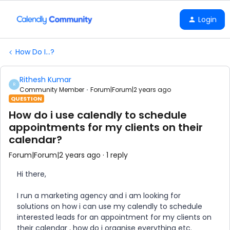
Login
How Do I...?
Rithesh Kumar
R
Community Member
Forum|Forum|2 years ago
QUESTION
How do i use calendly to schedule
appointments for my clients on their
calendar?
Forum|Forum|2 years ago
1 reply
Hi there,
I run a marketing agency and i am looking for
solutions on how i can use my calendly to schedule
interested leads for an appointment for my clients on
their calendar , how do i organise everything etc.