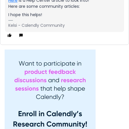
Here
is a Help Center article to look into!
Here are some community articles:
I hope this helps!
Kelsi - Calendly Community