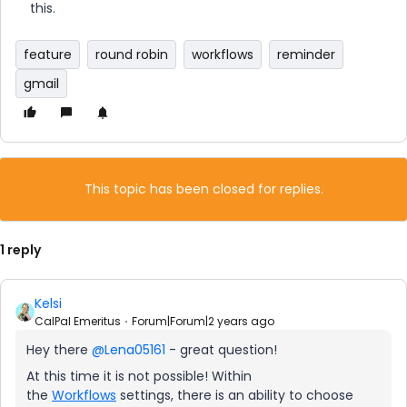
this.
feature
round robin
workflows
reminder
gmail
This topic has been closed for replies.
1 reply
Kelsi
CalPal Emeritus
Forum|Forum|2 years ago
Hey there
@Lena05161
- great question!
At this time it is not possible! Within
the
Workflows
settings, there is an ability to choose