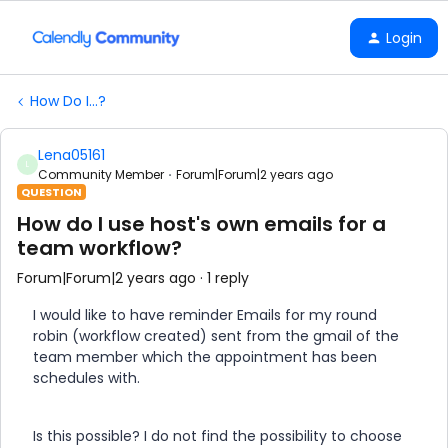
Login
How Do I...?
Lena05161
L
Community Member
Forum|Forum|2 years ago
QUESTION
How do I use host's own emails for a
team workflow?
Forum|Forum|2 years ago
1 reply
I would like to have reminder Emails for my round
robin (workflow created) sent from the gmail of the
team member which the appointment has been
schedules with.
Is this possible? I do not find the possibility to choose