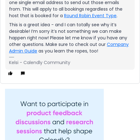
one single email address to send out those emails
from. This will apply to all bookings regardless of the
host that is booked for a
Round Robin Event Type
.
This is a great idea - and I can totally see why it’s
desirable! I’m sorry it’s not something we can make
happen right now! Please let me know if you have any
other questions. Make sure to check out our
Company
Admin Guide
as you learn the ropes, too!
Kelsi - Calendly Community