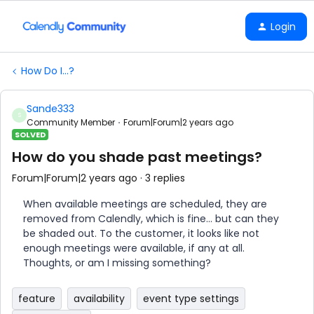
Login
How Do I...?
Sande333
S
Community Member
Forum|Forum|2 years ago
SOLVED
How do you shade past meetings?
Forum|Forum|2 years ago
3 replies
When available meetings are scheduled, they are
removed from Calendly, which is fine… but can they
be shaded out. To the customer, it looks like not
enough meetings were available, if any at all.
Thoughts, or am I missing something?
feature
availability
event type settings