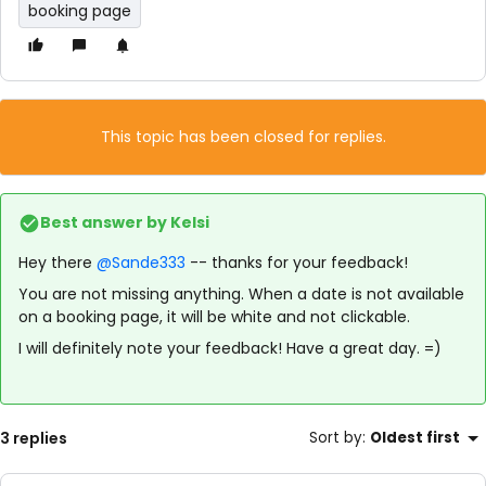
booking page
This topic has been closed for replies.
Best answer by
Kelsi
Hey there
@Sande333
-- thanks for your feedback!
You are not missing anything. When a date is not available
on a booking page, it will be white and not clickable.
I will definitely note your feedback! Have a great day. =)
3 replies
Sort by
:
Oldest first