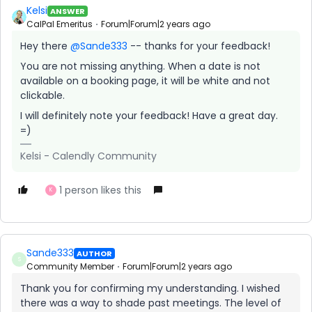
Kelsi
ANSWER
CalPal Emeritus
Forum|Forum|2 years ago
Hey there
@Sande333
-- thanks for your feedback!
You are not missing anything. When a date is not
available on a booking page, it will be white and not
clickable.
I will definitely note your feedback! Have a great day.
=)
Kelsi - Calendly Community
1 person likes this
K
Sande333
AUTHOR
S
Community Member
Forum|Forum|2 years ago
Thank you for confirming my understanding. I wished
there was a way to shade past meetings. The level of