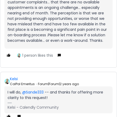
customer complaints… that there are no available
appointments is an ongoing challenge… especially
nearing end of month. The perception is that we are
not providing enough opportunities, or worse that we
have mislead them and have too few available in the
first place is a becoming a significant pain point in our
on-boarding process .Please let me know if a solution
becomes available… or even a work-around. Thanks.
1 person likes this
Kelsi
CalPal Emeritus
Forum|Forum|2 years ago
I will do,
@Sande333
-- and thanks for offering more
clarity to this request!
Kelsi - Calendly Community