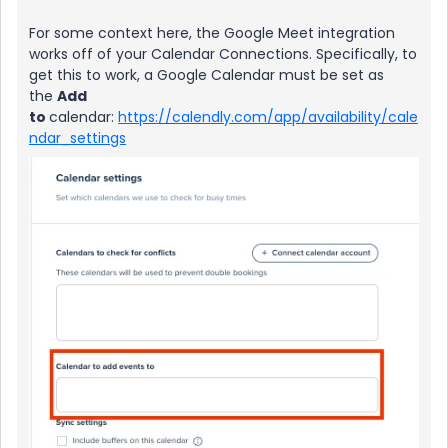
For some context here, the Google Meet integration
works off of your Calendar Connections. Specifically, to
get this to work, a Google Calendar must be set as
the
Add
to
calendar:
https://calendly.com/app/availability/cale
ndar_settings