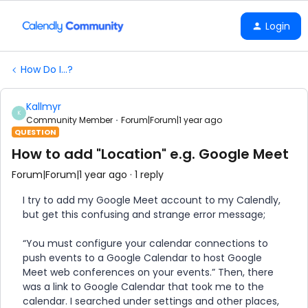
Login
How Do I...?
Kallmyr
K
Community Member
Forum|Forum|1 year ago
QUESTION
How to add "Location" e.g. Google Meet
Forum|Forum|1 year ago
1 reply
I try to add my Google Meet account to my Calendly,
but get this confusing and strange error message;
“You must configure your calendar connections to
push events to a Google Calendar to host Google
Meet web conferences on your events.” Then, there
was a link to Google Calendar that took me to the
calendar. I searched under settings and other places,