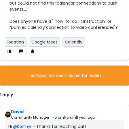
but could not find this “calendar connections to push
events….”
Does anyone have a " how-to-do-it instruction” or
“Dumies Calendly connection to video conferences"?
location
Google Meet
Calendly
This topic has been closed for replies.
1 reply
David
Community Manager
Forum|Forum|1 year ago
Hi ​
@Kallmyr
- Thanks for reaching out!