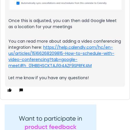
Once this is adjusted, you can then add Google Meet
as a location for your meetings
You can read more about adding a video conferencing
integration here:
https://help.calendly.com/hc/en-
us/articles/15166268209815-How-to-schedule-with-
video-conferencing?tab=google-
meet#h_01HBEHSCKTAJ1G4AZF9SPRFK4M
Let me know if you have any questions!