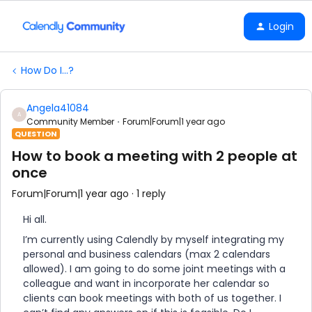
Login
How Do I...?
Angela41084
A
Community Member
Forum|Forum|1 year ago
QUESTION
How to book a meeting with 2 people at
once
Forum|Forum|1 year ago
1 reply
Hi all.
I’m currently using Calendly by myself integrating my
personal and business calendars (max 2 calendars
allowed). I am going to do some joint meetings with a
colleague and want in incorporate her calendar so
clients can book meetings with both of us together. I