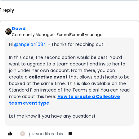
1 reply
David
Community Manager
Forum|Forum|1 year ago
Hi ​
@Angela41084
- Thanks for reaching out!
In this case, the second option would be best! You’d
want to upgrade to a team account and invite her to
join under her own account. From there, you can
create a
collective event
that allows both hosts to be
booked at the same time. This is also available on the
Standard Plan instead of the Teams plan! You can read
more about this here:
How to create a Collective
team event type
Let me know if you have any questions!
1 person likes this
A