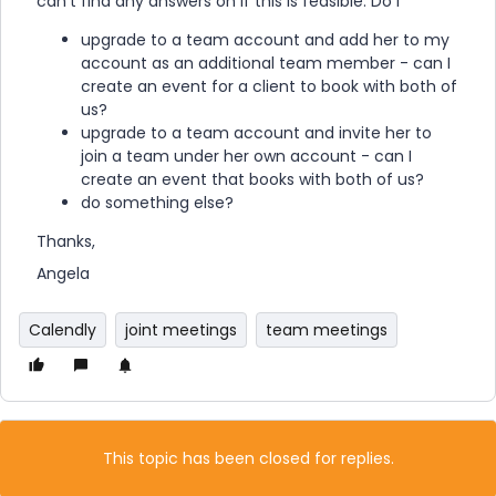
can’t find any answers on if this is feasible. Do I
upgrade to a team account and add her to my
account as an additional team member - can I
create an event for a client to book with both of
us?
upgrade to a team account and invite her to
join a team under her own account - can I
create an event that books with both of us?
do something else?
Thanks,
Angela
Calendly
joint meetings
team meetings
This topic has been closed for replies.