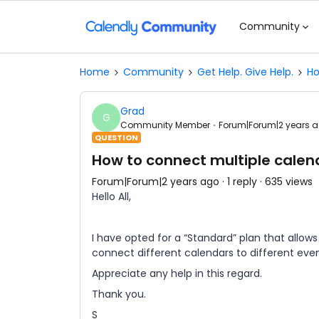
Community
Home
Community
Get Help. Give Help.
Ho
Grad
G
Community Member
Forum|Forum|2 years 
QUESTION
How to connect multiple calen
Forum|Forum|2 years ago
1 reply
635 views
Hello All,
I have opted for a “Standard” plan that allo
connect different calendars to different event
Appreciate any help in this regard.
Thank you.
S