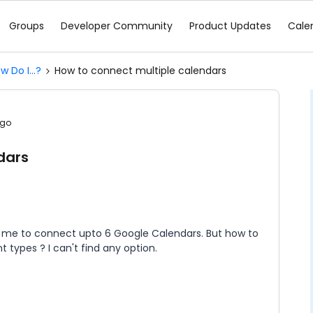
Groups
Developer Community
Product Updates
Cale
w Do I...?
How to connect multiple calendars
ago
dars
ws me to connect upto 6 Google Calendars. But how to
 types ? I can't find any option.