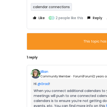
calendar connections
Like
2 people like this
Reply
G
C
This topic has
1 reply
jillian
Community Member
Forum|Forum|2 years 
Hi
@Grad
!
When you connect additional calendars to
meetings will push to one connected calen
calendars is to ensure you’re not getting d
events, etc. You can find more info on this