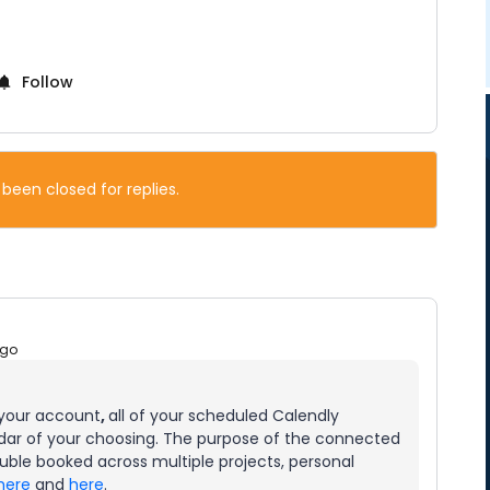
Follow
 been closed for replies.
ago
 your account
,
all of your scheduled Calendly
dar of your choosing. The purpose of the connected
ouble booked across multiple projects, personal
here
and
here
.