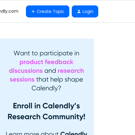
ndly.com
Create Topic
Login