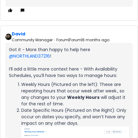
David
Community Manager
Forum|Forum|6 months ago
Got it - More than happy to help here ​
@NORTHLAND37216
!
I’ll add a little more context here - With Availability
Schedules, you’ll have two ways to manage hours:
Weekly Hours (Pictured on the left): These are
repeating hours that occur week after week., so
any changes to your
Weekly Hours
will adjust it
for the rest of time.
Date Specific Hours (Pictured on the Right): Only
occur on dates you specify, and won’t have any
impact on any other days.