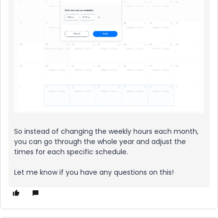
So instead of changing the weekly hours each month,
you can go through the whole year and adjust the
times for each specific schedule.
Let me know if you have any questions on this!