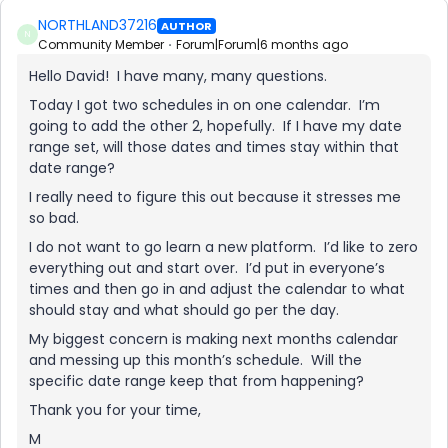
NORTHLAND37216
AUTHOR
N
Community Member
Forum|Forum|6 months ago
Hello David! I have many, many questions.
Today I got two schedules in on one calendar. I’m
going to add the other 2, hopefully. If I have my date
range set, will those dates and times stay within that
date range?
I really need to figure this out because it stresses me
so bad.
I do not want to go learn a new platform. I’d like to zero
everything out and start over. I’d put in everyone’s
times and then go in and adjust the calendar to what
should stay and what should go per the day.
My biggest concern is making next months calendar
and messing up this month’s schedule. Will the
specific date range keep that from happening?
Thank you for your time,
M