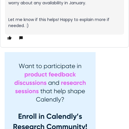
worry about any availability in January.
Let me know if this helps! Happy to explain more if
needed. :)