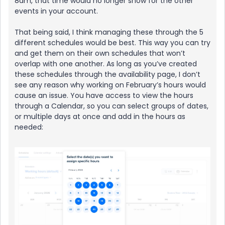
8am, that time would no longer show for the other
events in your account.
That being said, I think managing these through the 5
different schedules would be best. This way you can try
and get them on their own schedules that won’t
overlap with one another. As long as you’ve created
these schedules through the availability page, I don’t
see any reason why working on February’s hours would
cause an issue. You have access to view the hours
through a Calendar, so you can select groups of dates,
or multiple days at once and add in the hours as
needed: