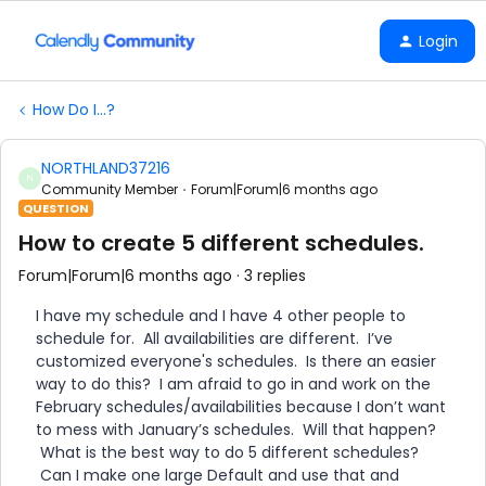
Login
How Do I...?
NORTHLAND37216
N
Community Member
Forum|Forum|6 months ago
QUESTION
How to create 5 different schedules.
Forum|Forum|6 months ago
3 replies
I have my schedule and I have 4 other people to
schedule for. All availabilities are different. I’ve
customized everyone's schedules. Is there an easier
way to do this? I am afraid to go in and work on the
February schedules/availabilities because I don’t want
to mess with January’s schedules. Will that happen?
What is the best way to do 5 different schedules?
Can I make one large Default and use that and