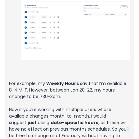
For example, my
Weekly Hours
say that I’m available
8-4 M-F. However, between Jan 20-22, my hours
change to be 730-3pm.
Now if you’re working with multiple users whose
available changes month-to-month, I would
suggest
just
using
date-specific hours,
as these will
have no effect on previous months schedules. So you’ll
be free to change all of February without having to