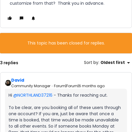
customize from that? Thank you in advance.
This topic has been closed for replies.
3 replies
Sort by
:
Oldest first
David
Community Manager
Forum|Forum|6 months ago
Hi ​
@NORTHLAND37216
- Thanks for reaching out.
To be clear, are you booking all of these users through
one account? If you are, just be aware that once a
time is booked, that time would be made unavailable
to all other events. So if someone books Monday at