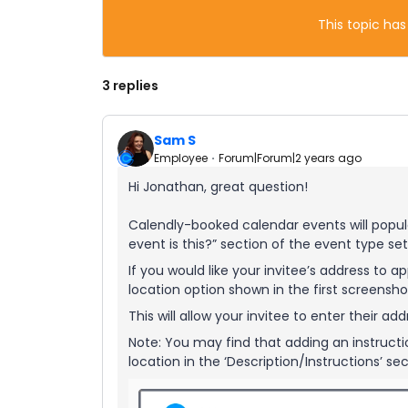
This topic has
3 replies
Sam S
Employee
Forum|Forum|2 years ago
Hi Jonathan, great question!
Calendly-booked calendar events will popula
event is this?” section of the event type set
If you would like your invitee’s address to a
location option shown in the first screensho
This will allow your invitee to enter their 
Note: You may find that adding an instructio
location in the ‘Description/Instructions’ se