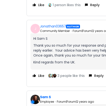
Like
1 person likes this
Reply
Jonathan03657
AUTHOR
J
Community Member
Forum|Forum|2 years 
Hi Sam S
Thank you so much for your response and pr
reply earlier. Your advice has been very help
Once again, thank you so much for your ti
Kind regards from the UK.
Like
3 people like this
Reply
Sam S
Employee
Forum|Forum|2 years ago