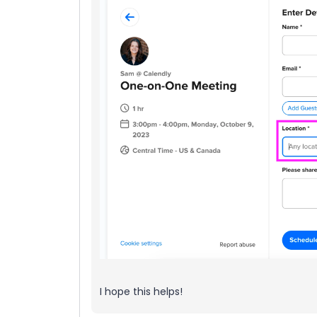
I hope this helps!