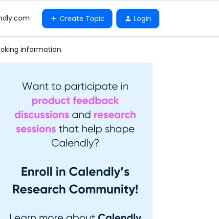
ndly.com
Create Topic
Login
oking information.