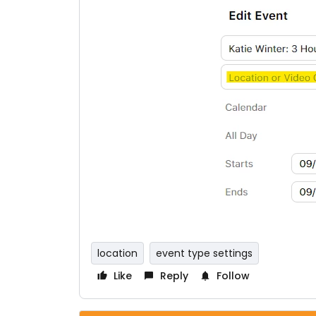
location
event type settings
Like
Reply
Follow