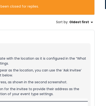
 been closed for replies.
Sort by
:
Oldest first
te with the location as it is configured in the “What
tings.
ppear as the location, you can use the ‘Ask Invitee’
t below.
address, as shown in the second screenshot.
n for the invitee to provide their address as the
ction of your event type settings.