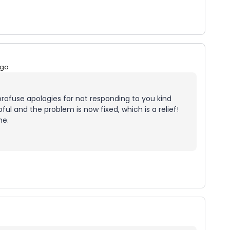
ago
ofuse apologies for not responding to you kind
ful and the problem is now fixed, which is a relief!
me.