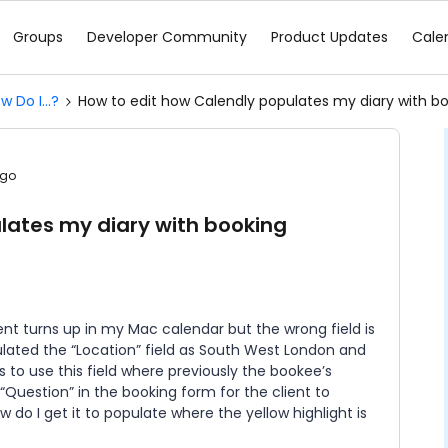
Groups
Developer Community
Product Updates
Cale
w Do I...?
How to edit how Calendly populates my diary with bo
ago
lates my diary with booking
nt turns up in my Mac calendar but the wrong field is
pulated the “Location” field as South West London and
 to use this field where previously the bookee’s
Question” in the booking form for the client to
 do I get it to populate where the yellow highlight is