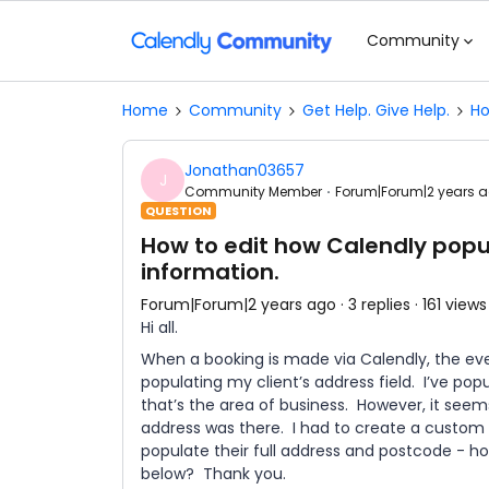
Community
Home
Community
Get Help. Give Help.
Ho
Jonathan03657
J
Community Member
Forum|Forum|2 years 
QUESTION
How to edit how Calendly popu
information.
Forum|Forum|2 years ago
3 replies
161 views
Hi all.
When a booking is made via Calendly, the eve
populating my client’s address field. I’ve po
that’s the area of business. However, it seems
address was there. I had to create a custom “
populate their full address and postcode - how
below? Thank you.