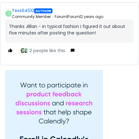
Tess64510
AUTHOR
T
Community Member
Forum|Forum|2 years ago
Thanks Jillian - in typical fashion I figured it out about
five minutes after posting the question!
2 people like this