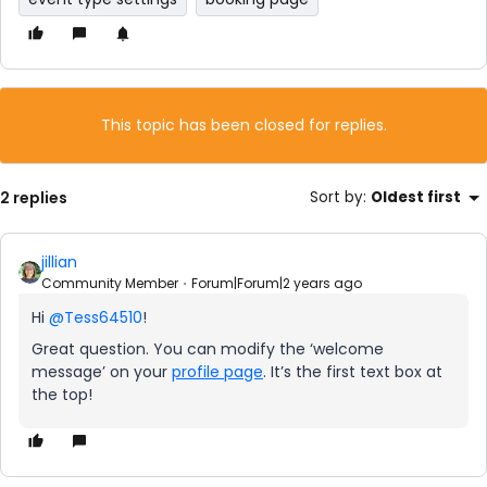
This topic has been closed for replies.
2 replies
Sort by
:
Oldest first
jillian
Community Member
Forum|Forum|2 years ago
Hi
@Tess64510
!
Great question. You can modify the ‘welcome
message’ on your
profile page
. It’s the first text box at
the top!