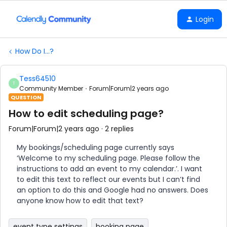
Login
How Do I...?
Tess64510
T
Community Member
Forum|Forum|2 years ago
QUESTION
How to edit scheduling page?
Forum|Forum|2 years ago
2 replies
My bookings/scheduling page currently says
‘Welcome to my scheduling page. Please follow the
instructions to add an event to my calendar.’. I want
to edit this text to reflect our events but I can’t find
an option to do this and Google had no answers. Does
anyone know how to edit that text?
event type settings
booking page