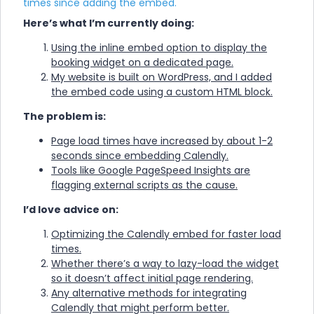
times since adding the embed.
Here’s what I’m currently doing:
Using the inline embed option to display the
booking widget on a dedicated page.
My website is built on WordPress, and I added
the embed code using a custom HTML block.
The problem is:
Page load times have increased by about 1-2
seconds since embedding Calendly.
Tools like Google PageSpeed Insights are
flagging external scripts as the cause.
I’d love advice on:
Optimizing the Calendly embed for faster load
times.
Whether there’s a way to lazy-load the widget
so it doesn’t affect initial page rendering.
Any alternative methods for integrating
Calendly that might perform better.