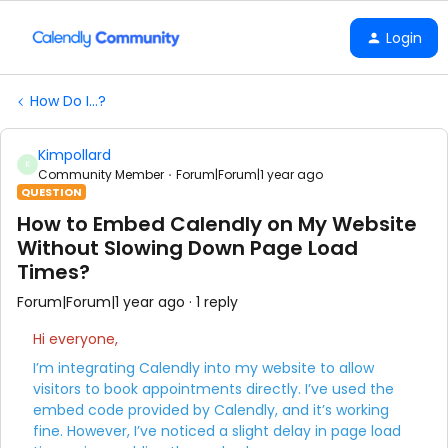
Login
How Do I...?
Kimpollard
K
Community Member
Forum|Forum|1 year ago
QUESTION
How to Embed Calendly on My Website
Without Slowing Down Page Load
Times?
Forum|Forum|1 year ago
1 reply
Hi everyone,
I’m integrating Calendly into my website to allow
visitors to book appointments directly. I’ve used the
embed code provided by Calendly, and it’s working
fine. However, I’ve noticed a slight delay in page load