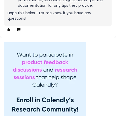
performance, so I would suggest looking at the
documentation for any tips they provide.
Hope this helps - Let me know if you have any
questions!