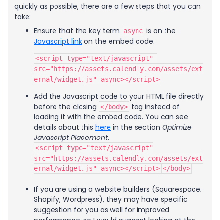
quickly as possible, there are a few steps that you can
take:
Ensure that the key term
is on the
async
Javascript link
on the embed code.
<script type="text/javascript" 
src="https://assets.calendly.com/assets/ext
ernal/widget.js" async></script>
Add the Javascript code to your HTML file directly
before the closing
tag instead of
</body>
loading it with the embed code. You can see
details about this
here
in the section
Optimize
Javascript Placement
.
<script type="text/javascript"
src="https://assets.calendly.com/assets/ext
ernal/widget.js" async></script>
</body>
If you are using a website builders (Squarespace,
Shopify, Wordpress), they may have specific
suggestion for you as well for improved