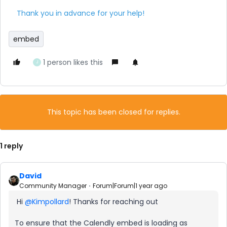
Thank you in advance for your help!
embed
1 person likes this
J
This topic has been closed for replies.
1 reply
David
Community Manager
Forum|Forum|1 year ago
Hi ​
@Kimpollard
! Thanks for reaching out
To ensure that the Calendly embed is loading as