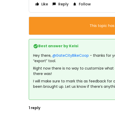
Like
Reply
Follow
This topic has
Best answer by
Kelsi
Hey there,
@GateCityBikeCoop
- thanks for y
“export” tool.
Right now there is no way to customize what da
there was!
I will make sure to mark this as feedback for
been brought up. Let us know if there’s anyth
1 reply