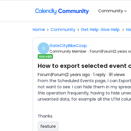
Community
Home
Community
Get Help. Give Help.
Ho
GateCityBikeCoop
G
Community Member
Forum|Forum|2 years 
SOLVED
How to export selected event
Forum|Forum|2 years ago
1 reply
91 views
From the Scheduled Events page, I can Export
not want to see. I can hide them in my spread
this operation frequently, having to hide unw
unwanted data, for example all the UTM col
Thanks.
feature