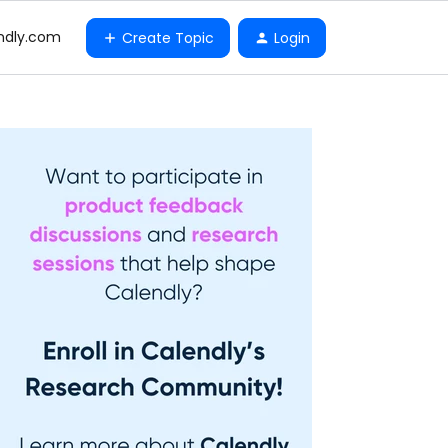
ndly.com
Create Topic
Login