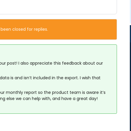
 been closed for replies.
our post! I also appreciate this feedback about our
ta is and isn’t included in the export. I wish that
 our monthly report so the product team is aware it’s
ing else we can help with, and have a great day!