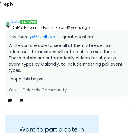
1 reply
Kelsi
ANSWER
CalPal Emeritus
Forum|Forum|2 years ago
Hey there
@VisualLuke
-- great question!
While you are able to see all of the invitee’s email
addresses, the invitees will not be able to see them.
Those details are automatically hidden for all group
event types by Calendly, to include meeting poll event
types.
I hope this helps!
Kelsi - Calendly Community