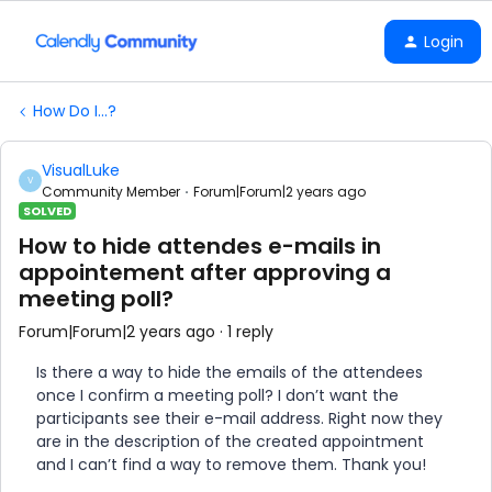
Login
How Do I...?
VisualLuke
V
Community Member
Forum|Forum|2 years ago
SOLVED
How to hide attendes e-mails in
appointement after approving a
meeting poll?
Forum|Forum|2 years ago
1 reply
Is there a way to hide the emails of the attendees
once I confirm a meeting poll? I don’t want the
participants see their e-mail address. Right now they
are in the description of the created appointment
and I can’t find a way to remove them. Thank you!