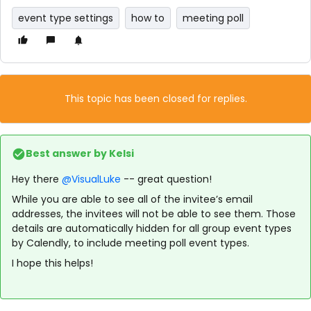
event type settings
how to
meeting poll
This topic has been closed for replies.
Best answer by
Kelsi
Hey there
@VisualLuke
-- great question!
While you are able to see all of the invitee’s email
addresses, the invitees will not be able to see them. Those
details are automatically hidden for all group event types
by Calendly, to include meeting poll event types.
I hope this helps!