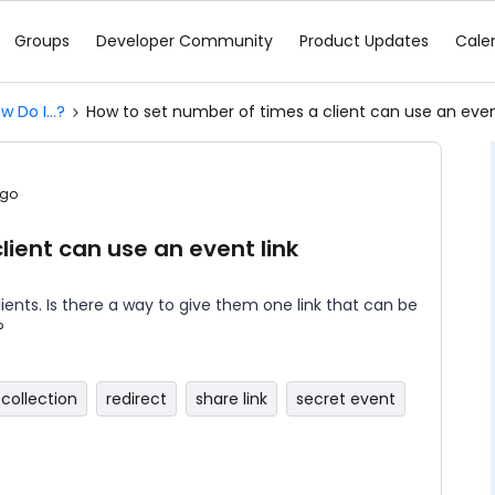
Groups
Developer Community
Product Updates
Cale
w Do I...?
How to set number of times a client can use an even
ago
lient can use an event link
lients. Is there a way to give them one link that can be
?
collection
redirect
share link
secret event