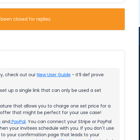
 been closed for replies.
tly, check out our
New User Guide
- it’ll def prove
set up a single link that can only be used a set
ature that allows you to charge one set price for a
offer that might be perfect for your use case!
e
and
PayPal
. You can connect your Stripe or PayPal
en your invitees schedule with you. If you don't use
to your confirmation page that leads to your