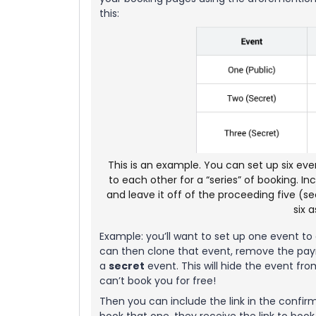
this:
This is an example. You can set up six eve
to each other for a “series” of booking. I
and leave it off of the proceeding five (se
six 
Example: you’ll want to set up one event to c
can then clone that event, remove the paym
a
secret
event. This will hide the event f
can’t book you for free!
Then you can include the link in the confir