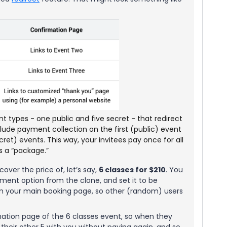
nt types - one public and five secret - that redirect
nclude payment collection on the first (public) event
cret) events. This way, your invitees pay once for all
as a “package.”
over the price of, let’s say,
6 classes for $210
. You
ent option from the clone, and set it to be
rom your main booking page, so other (random) users
mation page of the 6 classes event, so when they