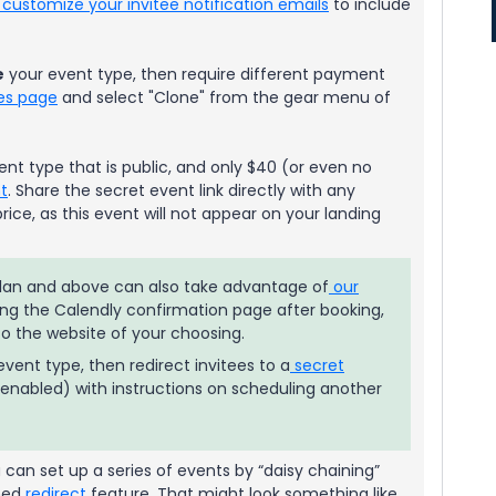
customize your invitee notification emails
to include
e
your event type, then require different payment
es page
and select "Clone" from the gear menu of
ent type that is public, and only $40 (or even no
t
. Share the secret event link directly with any
ice, as this event will not appear on your landing
 plan and above can also take advantage of
our
ing the Calendly confirmation page after booking,
 to the website of your choosing.
vent type, then redirect invitees to a
secret
enabled) with instructions on scheduling another
can set up a series of events by “daisy chaining”
ned
redirect
feature. That might look something like