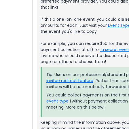
preferred payment provider. You could also
that link!
If this a one-on-one event, you could
clon
amounts for each. Just visit your
Event Typ
the event you'd like to copy.
For example, you can require $50 for the ev
payment collection at all) for
a secret even
invitee who should receive the discounted pr
page for others to choose from!
Tip: Users on our professional/standard
invitee redirect feature
! Rather than see
invitees will be automatically forwarded
You could collect payments on the first e
event type
(without payment collection 
meeting. More on this below!
Keeping in mind the information above, you 
your booking pages using the aforementio