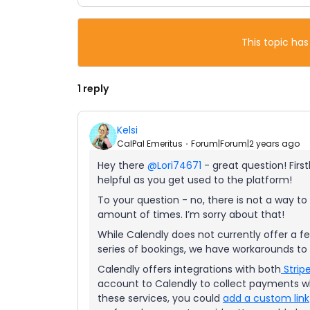
This topic has
1 reply
Kelsi
CalPal Emeritus
Forum|Forum|2 years ago
Hey there
@Lori74671
- great question! Firs
helpful as you get used to the platform!
To your question - no, there is not a way to 
amount of times. I’m sorry about that!
While Calendly does not currently offer a fe
series of bookings, we have workarounds to 
Calendly offers integrations with both
Strip
account to Calendly to collect payments wh
these services, you could
add a custom link