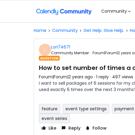
Community
Home
Community
Get Help. Give Help.
Ho
Lori74671
L
Community Member
Forum|Forum|2 years 
QUESTION
How to set number of times a c
Forum|Forum|2 years ago
1 reply
497 views
I want to sell packages of 6 sessions for my c
used exactly 6 times over the next 3 months
feature
event type settings
payment 
event series
Like
Reply
Follow