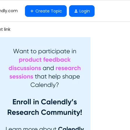
ndly.com
Create Topic
Login
t link