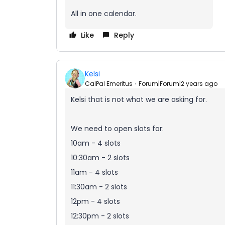
All in one calendar.
Like
Reply
Kelsi
CalPal Emeritus
Forum|Forum|2 years ago
Kelsi that is not what we are asking for.
We need to open slots for:
10am - 4 slots
10:30am - 2 slots
11am - 4 slots
11:30am - 2 slots
12pm - 4 slots
12:30pm - 2 slots