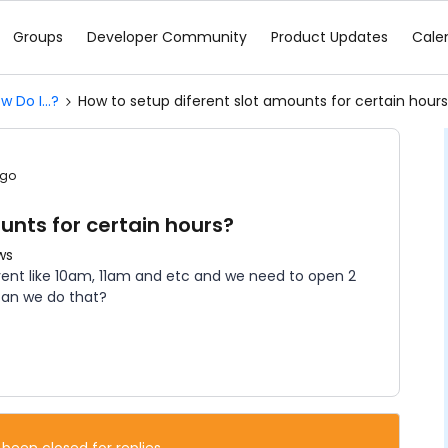
Groups
Developer Community
Product Updates
Cale
w Do I...?
How to setup diferent slot amounts for certain hour
ago
unts for certain hours?
ws
event like 10am, 11am and etc and we need to open 2
 can we do that?