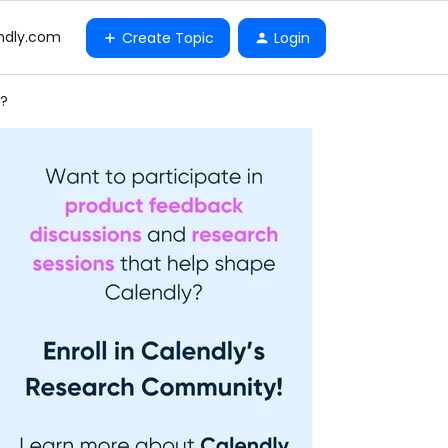
ndly.com
Create Topic
Login
s?