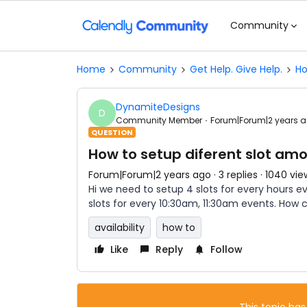
Community
Home
Community
Get Help. Give Help.
Ho
DynamiteDesigns
D
Community Member
Forum|Forum|2 years 
QUESTION
How to setup diferent slot amo
Forum|Forum|2 years ago
3 replies
1040 vie
Hi we need to setup 4 slots for every hours 
slots for every 10:30am, 11:30am events. How
availability
how to
Like
Reply
Follow