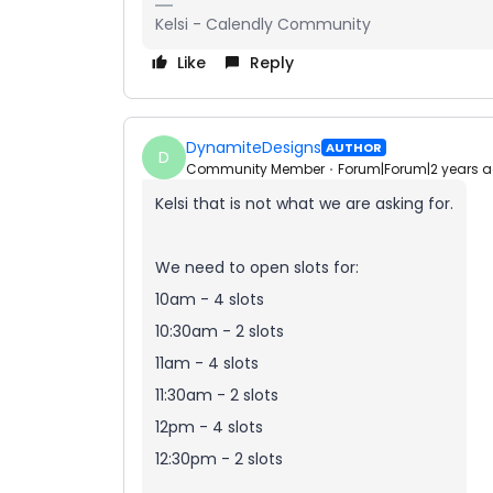
Kelsi - Calendly Community
Like
Reply
DynamiteDesigns
AUTHOR
D
Community Member
Forum|Forum|2 years 
Kelsi that is not what we are asking for.
We need to open slots for:
10am - 4 slots
10:30am - 2 slots
11am - 4 slots
11:30am - 2 slots
12pm - 4 slots
12:30pm - 2 slots