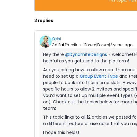
This topic has
3 replies
Kelsi
CalPal Emeritus
Forum|Forum|2 years ago
Hey there
@DynamiteDesigns
- welcome! Fi
helpful as you get used to the platform!
Are you asking how to allow more than one i
need to set up a
Group Event Type
and then 
people to book into those time slots. Howev
specific hours to allow 2 invitees and specif
you’d want to set up multiple event types 
on). Check out the topics below for more he
team:
This topic links to all 12 articles we posted 
a different feature or use case that you mig
I hope this helps!