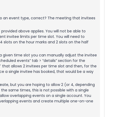
to an event type, correct? The meeting that invitees
 I provided above applies. You will not be able to
nt invitee limits per time slot. You will need to
4 slots on the hour marks and 2 slots on the half
 a given time slot you can manually adjust the invitee
scheduled events” tab > “details” section for the
 that allows 2 invitees per time slot and then, for the
nce a single invitee has booked, that would be a way
.
create, but you are hoping to allow 2 (or 4, depending
 the same times, this is not possible with a single
o allow overlapping events on a single account. You
overlapping events and create multiple one-on-one