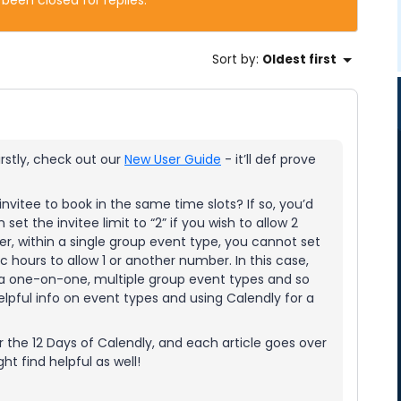
 been closed for replies.
Sort by
:
Oldest first
rstly, check out our
New User Guide
- it’ll def prove
nvitee to book in the same time slots? If so, you’d
set the invitee limit to “2” if you wish to allow 2
er, within a single group event type, you cannot set
ic hours to allow 1 or another number. In this case,
(a one-on-one, multiple group event types and so
lpful info on event types and using Calendly for a
for the 12 Days of Calendly, and each article goes over
ht find helpful as well!