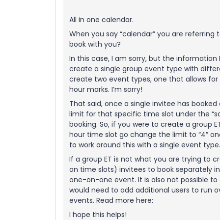
All in one calendar.
When you say “calendar” you are referring 
book with you?
In this case, I am sorry, but the information
create a single group event type with differe
create two event types, one that allows for 
hour marks. I’m sorry!
That said, once a single invitee has booked
limit for that specific time slot under the “
booking. So, if you were to create a group ET
hour time slot go change the limit to “4” o
to work around this with a single event type
If a group ET is not what you are trying to 
on time slots) invitees to book separately in
one-on-one event. It is also not possible t
would need to add additional users to run 
events. Read more here:
I hope this helps!