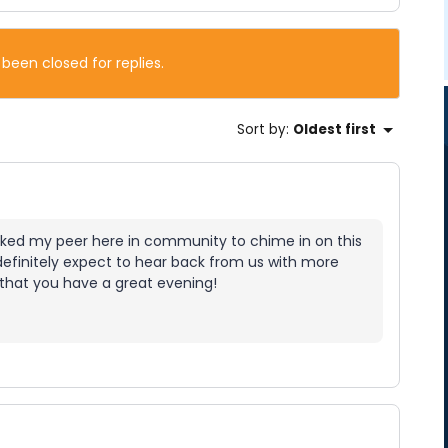
 been closed for replies.
Sort by
:
Oldest first
sked my peer here in community to chime in on this
 definitely expect to hear back from us with more
 that you have a great evening!