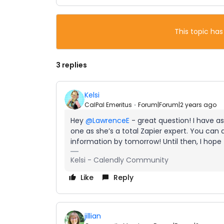
This topic has
3 replies
Kelsi
CalPal Emeritus
Forum|Forum|2 years ago
Hey
@LawrenceE
- great question! I have a
one as she’s a total Zapier expert. You can
information by tomorrow! Until then, I hope
Kelsi - Calendly Community
Like
Reply
jillian