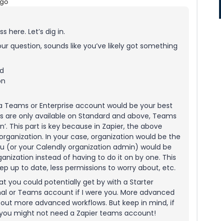
ago
 here. Let’s dig in.
r question, sounds like you’ve likely got something
ed
on
 a Teams or Enterprise account would be your best
ons are only available on Standard and above, Teams
n’. This part is key because in Zapier, the above
organization. In your case, organization would be the
ou (or your Calendly organization admin) would be
anization instead of having to do it on by one. This
ep up to date, less permissions to worry about, etc.
at you could potentially get by with a Starter
onal or Teams account if I were you. More advanced
d out more advanced workflows. But keep in mind, if
, you might not need a Zapier teams account!