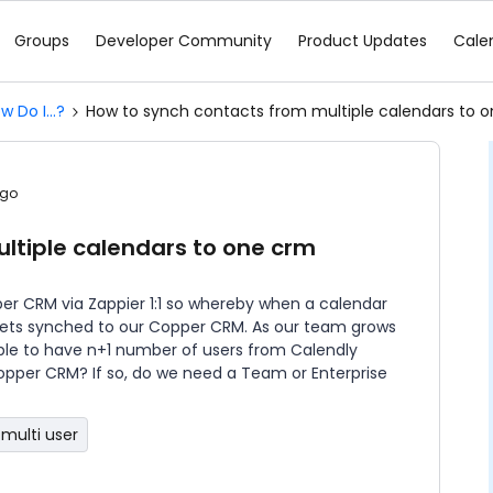
Groups
Developer Community
Product Updates
Cale
w Do I...?
How to synch contacts from multiple calendars to 
ago
ltiple calendars to one crm
er CRM via Zappier 1:1 so whereby when a calendar
t gets synched to our Copper CRM. As our team grows
ible to have n+1 number of users from Calendly
pper CRM? If so, do we need a Team or Enterprise
multi user