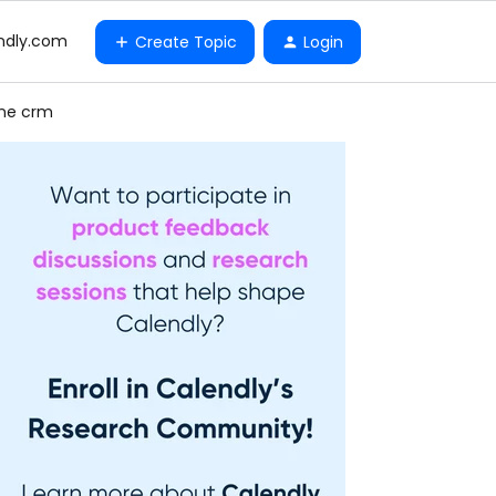
ndly.com
Create Topic
Login
one crm