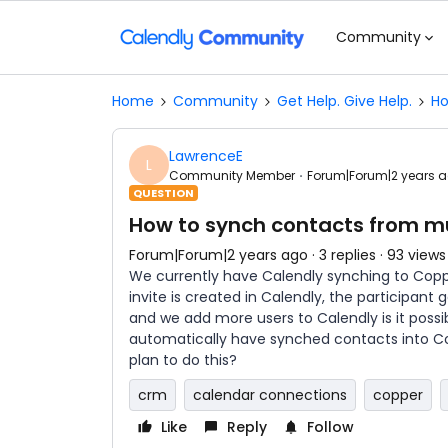
Community
Home
Community
Get Help. Give Help.
Ho
LawrenceE
L
Community Member
Forum|Forum|2 years 
QUESTION
How to synch contacts from mu
Forum|Forum|2 years ago
3 replies
93 views
We currently have Calendly synching to Copp
invite is created in Calendly, the participan
and we add more users to Calendly is it poss
automatically have synched contacts into Co
plan to do this?
crm
calendar connections
copper
Like
Reply
Follow