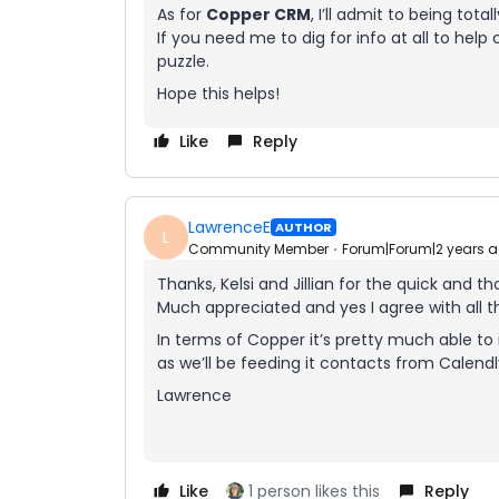
As for
Copper CRM
, I’ll admit to being total
If you need me to dig for info at all to help
puzzle.
Hope this helps!
Like
Reply
LawrenceE
AUTHOR
L
Community Member
Forum|Forum|2 years 
Thanks, Kelsi and Jillian for the quick and t
Much appreciated and yes I agree with all 
In terms of Copper it’s pretty much able to 
as we’ll be feeding it contacts from Calend
Lawrence
Like
1 person likes this
Reply