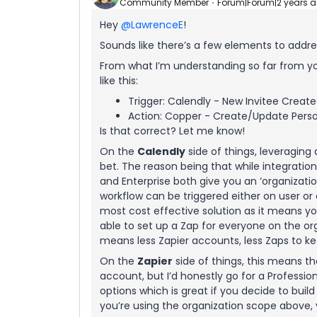
Community Member
Forum|Forum|2 years 
Hey
@LawrenceE
!
Sounds like there’s a few elements to address
From what I’m understanding so far from you
like this:
Trigger: Calendly - New Invitee Creat
Action: Copper - Create/Update Pers
Is that correct? Let me know!
On the
Calendly
side of things, leveraging
bet. The reason being that while integrati
and Enterprise both give you an ‘organizatio
workflow can be triggered either on user or 
most cost effective solution as it means y
able to set up a Zap for everyone on the org
means less Zapier accounts, less Zaps to ke
On the
Zapier
side of things, this means th
account, but I’d honestly go for a Professi
options which is great if you decide to buil
you’re using the organization scope above