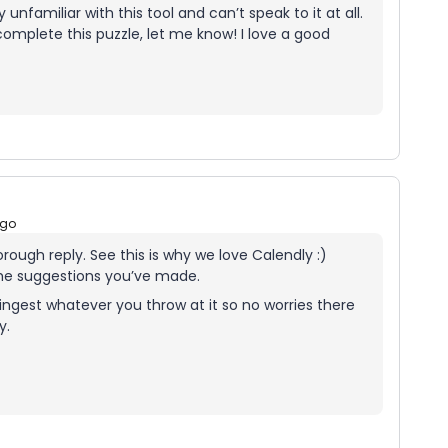
ly unfamiliar with this tool and can’t speak to it at all.
 complete this puzzle, let me know! I love a good
ago
horough reply. See this is why we love Calendly :)
the suggestions you’ve made.
ingest whatever you throw at it so no worries there
ly.