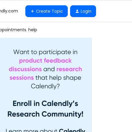
ndly.com
Create Topic
Login
appointments. help