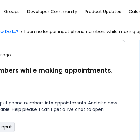
Groups
Developer Community
Product Updates
Cale
w Do I...?
I can no longer input phone numbers while making 
ar ago
umbers while making appointments.
an put phone numbers into appointments. And also new
ble. Help please. I can’t get a live chat to open
input