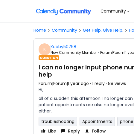
Community
Home
Community
Get Help. Give Help.
Ho
Kebby50758
K
New Community Member
Forum|Forum|1 ye
QUESTION
I can no longer input phone n
help
Forum|Forum|1 year ago
1 reply
88 views
Hi,
all of a sudden this afternoon I no longer c
patiant appointments are also no longer availa
either.
troubleshooting
Appointments
phone 
Like
Reply
Follow