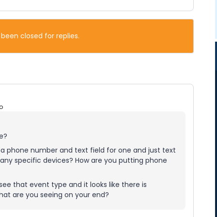
 been closed for replies.
o
ue?
e a phone number and text field for one and just text
on any specific devices? How are you putting phone
ee that event type and it looks like there is
 What are you seeing on your end?