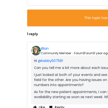
This topic has
1 reply
jillian
Community Member
Forum|Forum|1 year ag
Hi
@Kebby50758
!
Can you tell me a bit more about each iss
I just looked at both of your events and se
field for the other. Are you having issues 
numbers into appointments?
As for the new patient appointments, I can s
availability starting as soon as next week.
Like
Reply