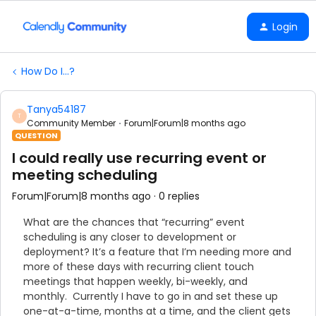
Login
How Do I...?
Tanya54187
T
Community Member
Forum|Forum|8 months ago
QUESTION
I could really use recurring event or
meeting scheduling
Forum|Forum|8 months ago
0 replies
What are the chances that “recurring” event
scheduling is any closer to development or
deployment? It’s a feature that I’m needing more and
more of these days with recurring client touch
meetings that happen weekly, bi-weekly, and
monthly. Currently I have to go in and set these up
one-at-a-time, months at a time, and the client gets