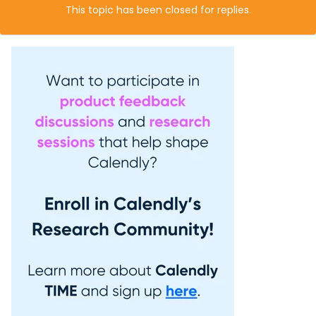
This topic has been closed for replies.