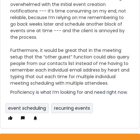
overwhelmed with the initial event creation
notifications --- it’s time consuming on my end, not
reliable, because I’m relying on me remembering to
go back weeks later and schedule another block of
events one at time --- and the client is annoyed by
the process.
Furthermore, it would be great that in the meeting
setup that the “other guest” function could also query
people from our contacts list instead of me having to
remember each individual email address by heart and
typing that out each time for multiple individual
meeting scheduling with multiple attendees.
Proficiency is what I’m looking for and need right now.
event scheduling
recurring events